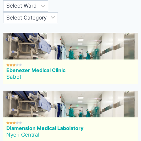





Ebenezer Medical Clinic
Saboti





Diamension Medical Labolatory
Nyeri Central