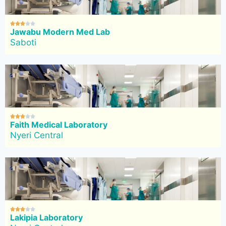





Jawabu Modern Med Lab
Saboti





Faith Medical Laboratory
Nyeri Central





Lakipia Laboratory