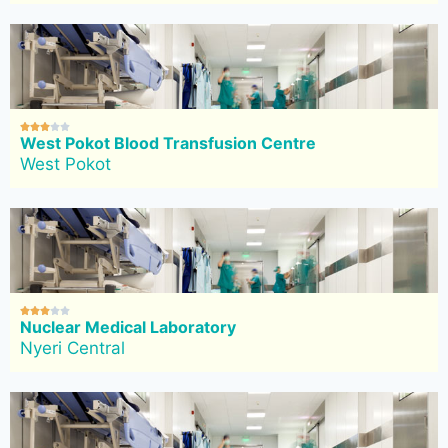





West Pokot Blood Transfusion Centre
West Pokot





Nuclear Medical Laboratory
Nyeri Central