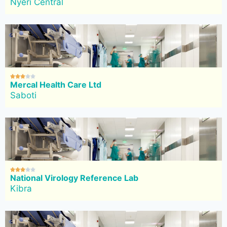
Nyeri Central





Mercal Health Care Ltd
Saboti





National Virology Reference Lab
Kibra