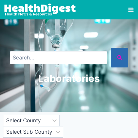
Laboratories