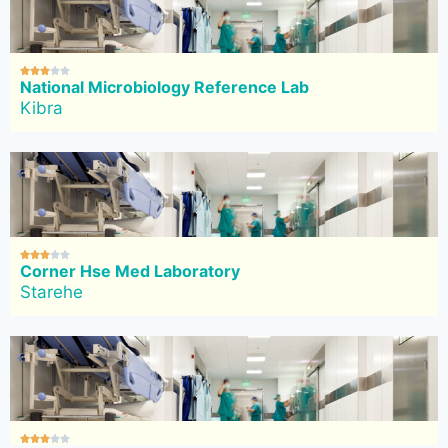





National Microbiology Reference Lab
Kibra





Corner Hse Med Laboratory
Starehe




