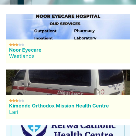





Noor Eyecare
Westlands





Kimende Orthodox Mission Health Centre
Lari