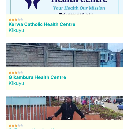





Kerwa Catholic Health Centre
Kikuyu





Gikambura Health Centre
Kikuyu




