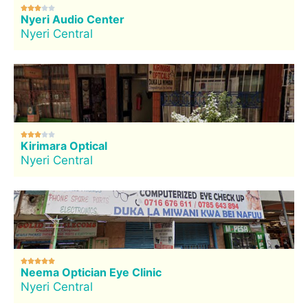





Nyeri Audio Center
Nyeri Central





Kirimara Optical
Nyeri Central





Neema Optician Eye Clinic
Nyeri Central