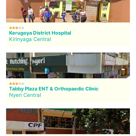





Kerugoya District Hospital
Kirinyaga Central





Tabby Plaza ENT & Orthopaedic Clinic
Nyeri Central