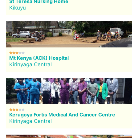
St Teresa Nursing Home
Kikuyu





Mt Kenya (ACK) Hospital
Kirinyaga Central





Kerugoya Fortis Medical And Cancer Centre
Kirinyaga Central