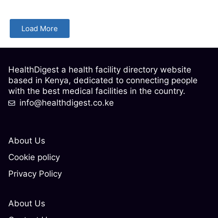
Load More
HealthDigest a health facility directory website
based in Kenya, dedicated to connecting people
with the best medical facilities in the country.
info@healthdigest.co.ke
About Us
Cookie policy
Privacy Policy
About Us