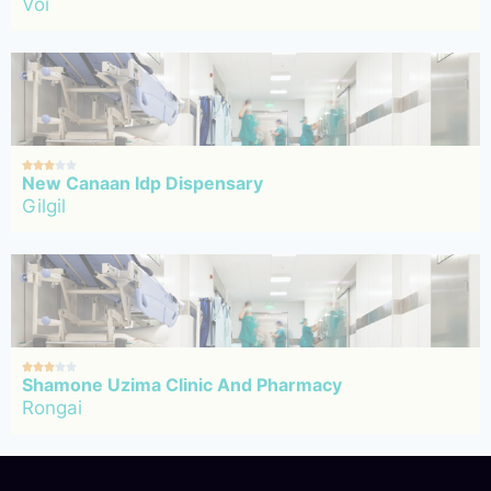
Voi





New Canaan Idp Dispensary
Gilgil





Shamone Uzima Clinic And Pharmacy
Rongai