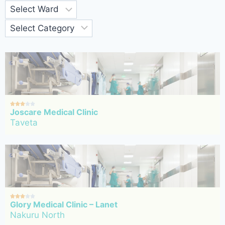





Joscare Medical Clinic
Taveta





Glory Medical Clinic – Lanet
Nakuru North