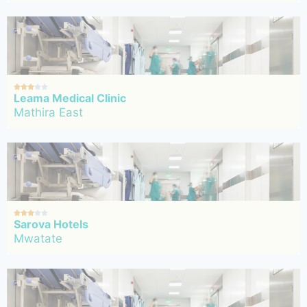





Leama Medical Clinic
Mathira East





Sarova Hotels
Mwatate