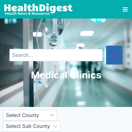
Medical Clinics