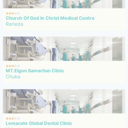





Church Of God In Christ Medical Centre
Rarieda





MT.Elgon Samaritan Clinic
Chuka





Lemacate Global Dental Clinic