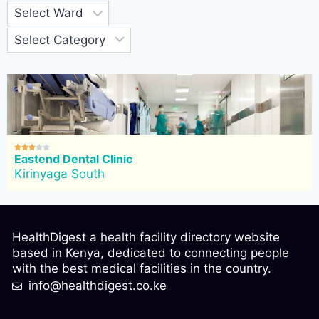





Eastend Dental Clinic
Kirinyaga South
HealthDigest a health facility directory website
based in Kenya, dedicated to connecting people
with the best medical facilities in the country.
info@healthdigest.co.ke