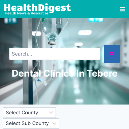
Dental Clinics In Tebere