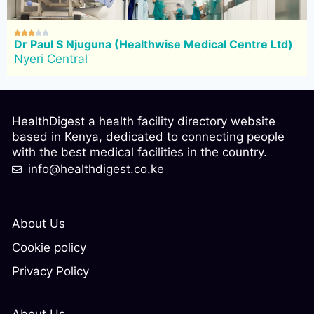





Dr Paul S Njuguna (Healthwise Medical Centre Ltd)
Nyeri Central
HealthDigest a health facility directory website
based in Kenya, dedicated to connecting people
with the best medical facilities in the country.
info@healthdigest.co.ke
About Us
Cookie policy
Privacy Policy