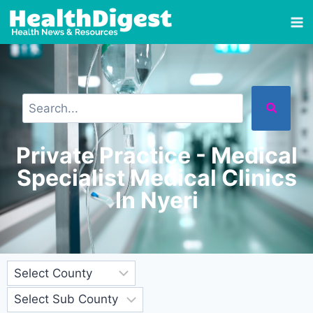
Private Practice - Medical
Specialist Medical Clinics
In Nyeri