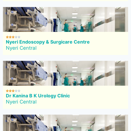





Nyeri Endoscopy & Surgicare Centre
Nyeri Central





Dr Kanina B K Urology Clinic
Nyeri Central