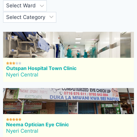





Outspan Hospital Town Clinic
Nyeri Central





Neema Optician Eye Clinic
Nyeri Central