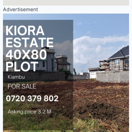
Advertisement