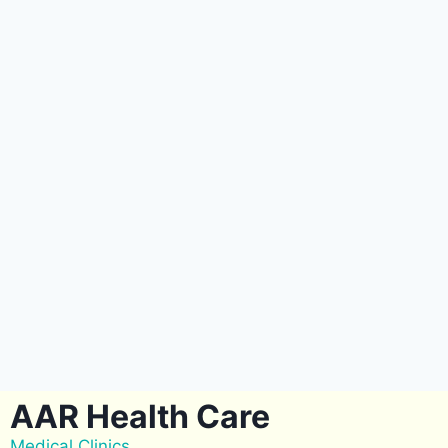
AAR Health Care
Medical Clinics