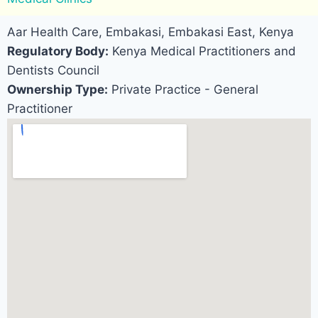
Aar Health Care, Embakasi, Embakasi East, Kenya
Regulatory Body:
Kenya Medical Practitioners and
Dentists Council
Ownership Type:
Private Practice - General
Practitioner