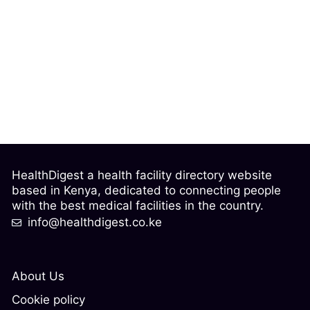
HealthDigest a health facility directory website
based in Kenya, dedicated to connecting people
with the best medical facilities in the country.
info@healthdigest.co.ke
About Us
Cookie policy