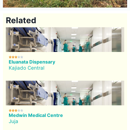
Related





Eluanata Dispensary
Kajiado Central





Medwin Medical Centre
Juja