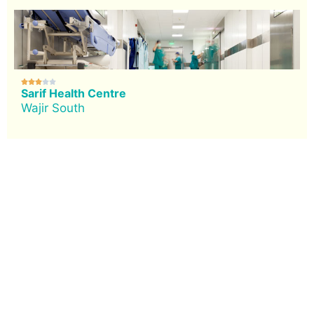





Sarif Health Centre
Wajir South