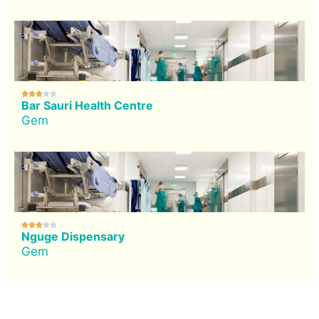





Bar Sauri Health Centre
Gem





Nguge Dispensary
Gem