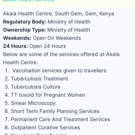
Akala Health Centre, South Gem, Gem, Kenya
Regulatory Body:
Ministry of Health
Ownership Type:
Ministry of Health
Weekends:
Open On Weekends
24 Hours:
Open 24 Hours
Below are some of the services offered at Akala
Health Centre.
Vaccination services given to travellers
Tuberculosis Treatment
Tuberculosis Culture
TT toxoid for Pregnant Women
Smear Microscopy
Short Term Family Planning Services
Permanent Care And Treatment Services
Outpatient Curative Services