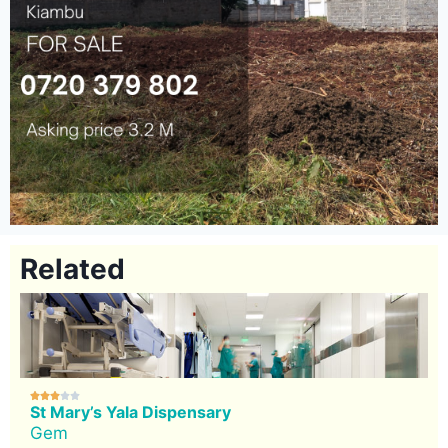
Related





St Mary’s Yala Dispensary
Gem