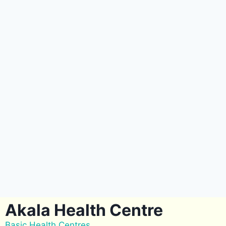
Akala Health Centre
Basic Health Centres