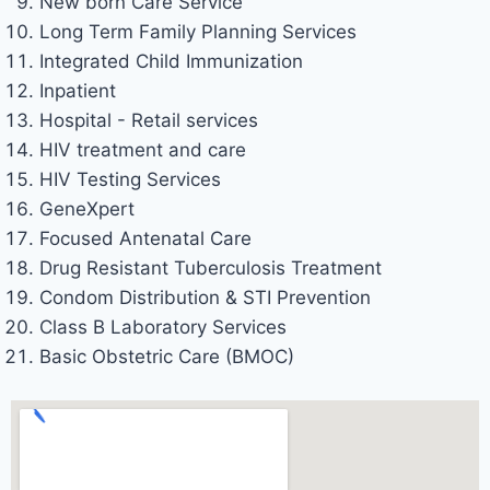
New born Care Service
Long Term Family Planning Services
Integrated Child Immunization
Inpatient
Hospital - Retail services
HIV treatment and care
HIV Testing Services
GeneXpert
Focused Antenatal Care
Drug Resistant Tuberculosis Treatment
Condom Distribution & STI Prevention
Class B Laboratory Services
Basic Obstetric Care (BMOC)