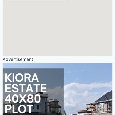
Advertisement