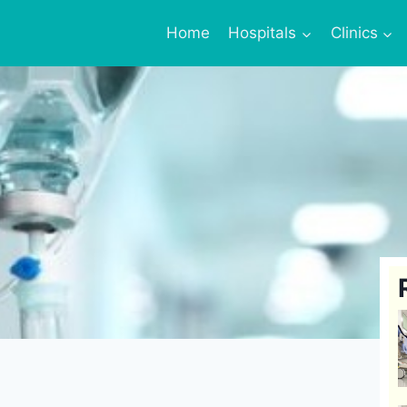
Home
Hospitals
Clinics