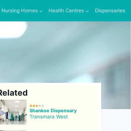
Nursing Homes
Health Centres
Dispensaries
Related





Shankoe Dispensary
Transmara West