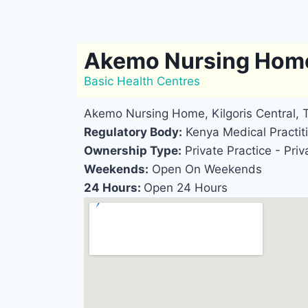
Akemo Nursing Hom
Basic Health Centres
Akemo Nursing Home, Kilgoris Central,
Regulatory Body:
Kenya Medical Practiti
Ownership Type:
Private Practice - Priv
Weekends:
Open On Weekends
24 Hours:
Open 24 Hours