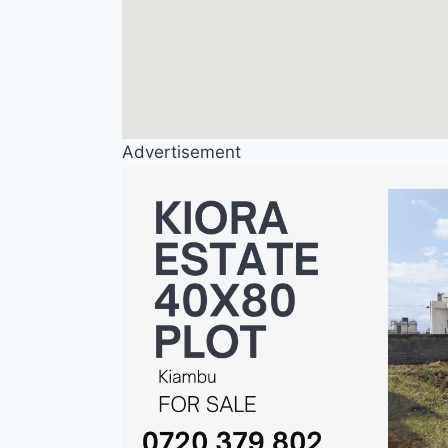
Advertisement