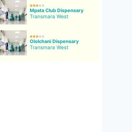





Mpata Club Dispensary
Transmara West





Ololchani Dispensary
Transmara West