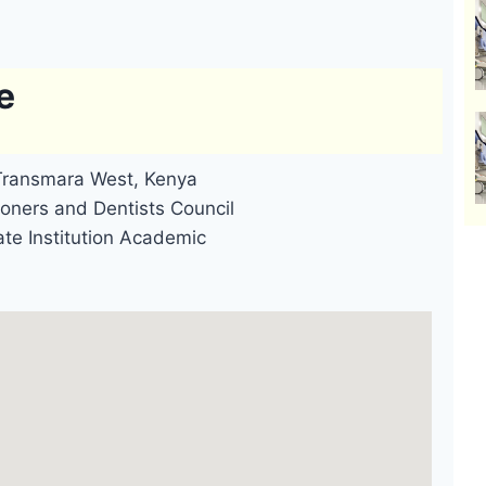
e
 Transmara West, Kenya
oners and Dentists Council
ate Institution Academic