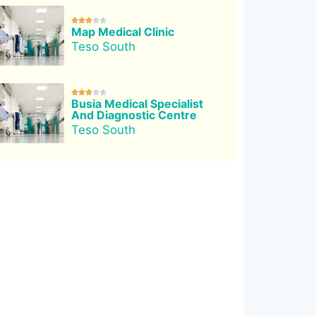





Map Medical Clinic
Teso South





Busia Medical Specialist
And Diagnostic Centre
Teso South