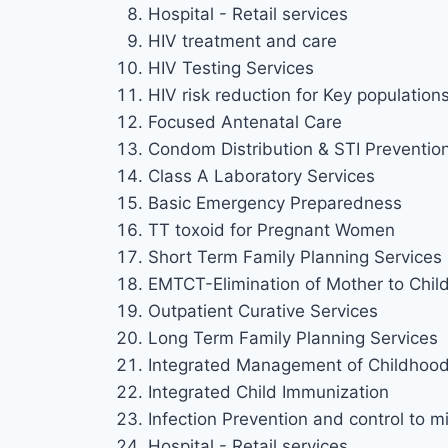
Hospital - Retail services
HIV treatment and care
HIV Testing Services
HIV risk reduction for Key population
Focused Antenatal Care
Condom Distribution & STI Preventio
Class A Laboratory Services
Basic Emergency Preparedness
TT toxoid for Pregnant Women
Short Term Family Planning Services
EMTCT-Elimination of Mother to Chil
Outpatient Curative Services
Long Term Family Planning Services
Integrated Management of Childhood 
Integrated Child Immunization
Infection Prevention and control to mi
Hospital - Retail services