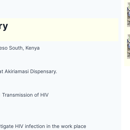
ry
eso South, Kenya
at Akiriamasi Dispensary.
d Transmission of HIV
tigate HIV infection in the work place