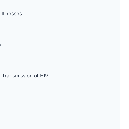
Illnesses
n
d Transmission of HIV