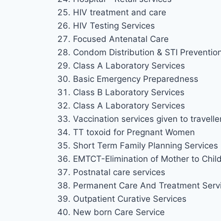
HIV treatment and care
HIV Testing Services
Focused Antenatal Care
Condom Distribution & STI Preventio
Class A Laboratory Services
Basic Emergency Preparedness
Class B Laboratory Services
Class A Laboratory Services
Vaccination services given to travelle
TT toxoid for Pregnant Women
Short Term Family Planning Services
EMTCT-Elimination of Mother to Chil
Postnatal care services
Permanent Care And Treatment Serv
Outpatient Curative Services
New born Care Service