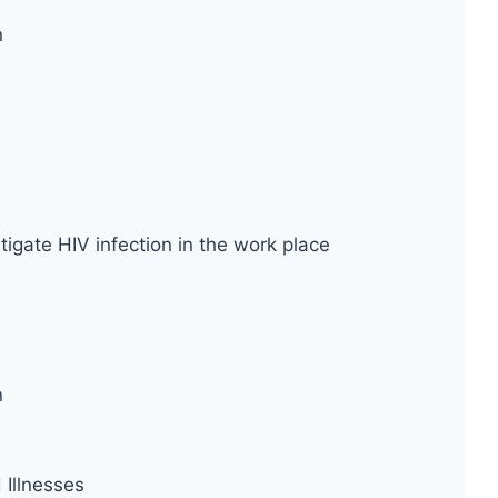
n
tigate HIV infection in the work place
n
Illnesses