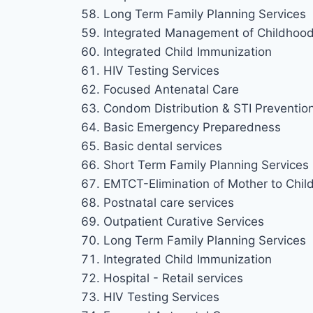
Long Term Family Planning Services
Integrated Management of Childhood 
Integrated Child Immunization
HIV Testing Services
Focused Antenatal Care
Condom Distribution & STI Preventio
Basic Emergency Preparedness
Basic dental services
Short Term Family Planning Services
EMTCT-Elimination of Mother to Chil
Postnatal care services
Outpatient Curative Services
Long Term Family Planning Services
Integrated Child Immunization
Hospital - Retail services
HIV Testing Services