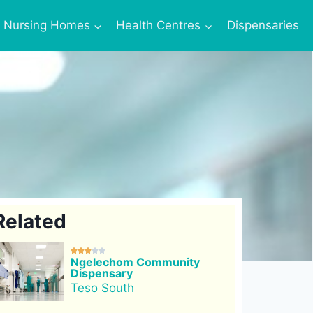
Nursing Homes
Health Centres
Dispensaries
Related





Ngelechom Community
Dispensary
Teso South