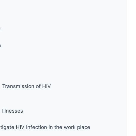
s
n
d Transmission of HIV
Illnesses
tigate HIV infection in the work place