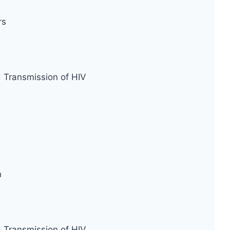
rs
d Transmission of HIV
n
d Transmission of HIV