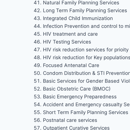
Natural Family Planning Services
Long Term Family Planning Services
Integrated Child Immunization
Infection Prevention and control to mi
HIV treatment and care
HIV Testing Services
HIV risk reduction services for prioi
HIV risk reduction for Key population
Focused Antenatal Care
Condom Distribution & STI Preventio
Basic Services for Gender Based Viol
Basic Obstetric Care (BMOC)
Basic Emergency Preparedness
Accident and Emergency casualty Se
Short Term Family Planning Services
Postnatal care services
Outpatient Curative Services