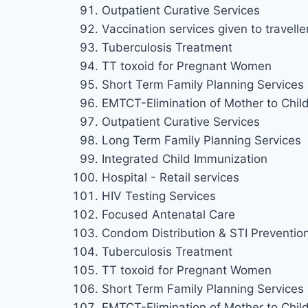
Outpatient Curative Services
Vaccination services given to travelle
Tuberculosis Treatment
TT toxoid for Pregnant Women
Short Term Family Planning Services
EMTCT-Elimination of Mother to Chil
Outpatient Curative Services
Long Term Family Planning Services
Integrated Child Immunization
Hospital - Retail services
HIV Testing Services
Focused Antenatal Care
Condom Distribution & STI Preventio
Tuberculosis Treatment
TT toxoid for Pregnant Women
Short Term Family Planning Services
EMTCT-Elimination of Mother to Chil