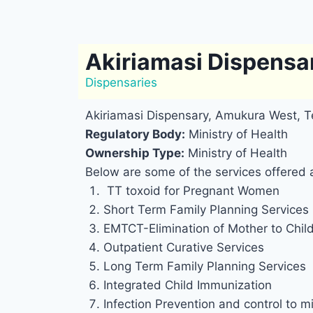
Akiriamasi Dispensa
Dispensaries
Akiriamasi Dispensary, Amukura West, T
Regulatory Body:
Ministry of Health
Ownership Type:
Ministry of Health
Below are some of the services offered 
TT toxoid for Pregnant Women
Short Term Family Planning Services
EMTCT-Elimination of Mother to Chil
Outpatient Curative Services
Long Term Family Planning Services
Integrated Child Immunization
Infection Prevention and control to mi