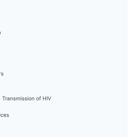
n
rs
d Transmission of HIV
ices