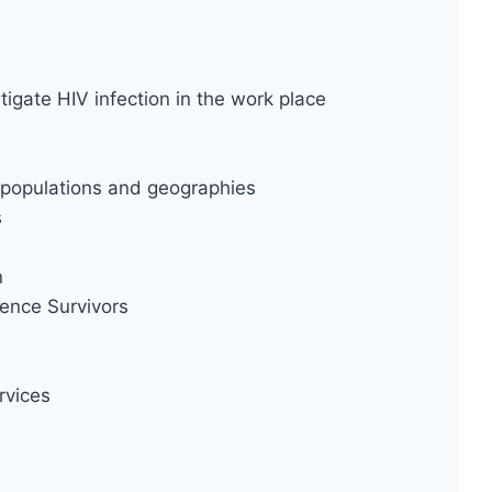
tigate HIV infection in the work place
ty populations and geographies
s
n
ence Survivors
rvices