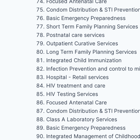
Focused Antenatal Care
Condom Distribution & STI Preventio
Basic Emergency Preparedness
Short Term Family Planning Services
Postnatal care services
Outpatient Curative Services
Long Term Family Planning Services
Integrated Child Immunization
Infection Prevention and control to mi
Hospital - Retail services
HIV treatment and care
HIV Testing Services
Focused Antenatal Care
Condom Distribution & STI Preventio
Class A Laboratory Services
Basic Emergency Preparedness
Integrated Management of Childhood 