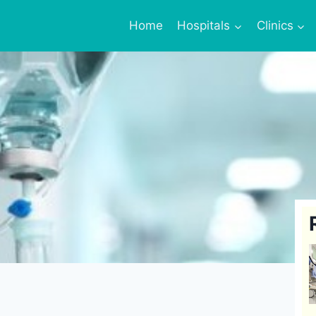
Home
Hospitals
Clinics