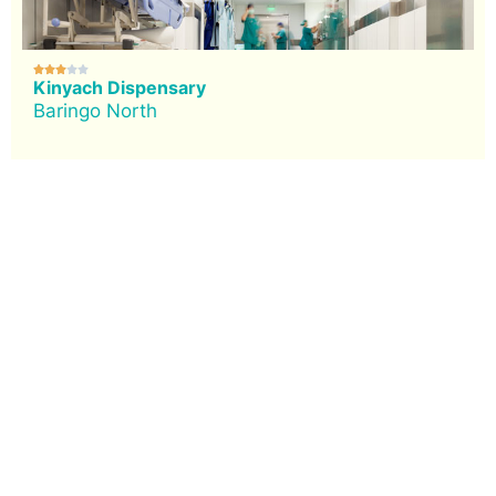





Kinyach Dispensary
Baringo North