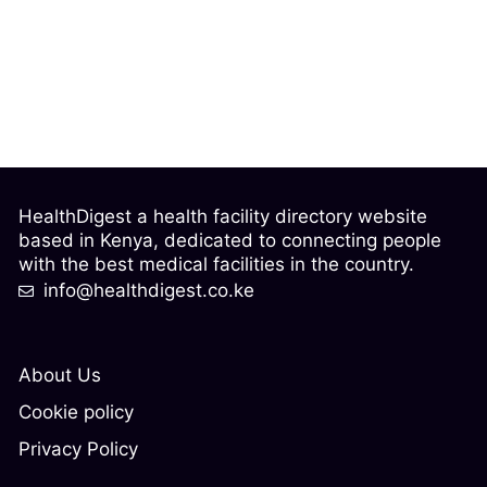
HealthDigest a health facility directory website
based in Kenya, dedicated to connecting people
with the best medical facilities in the country.
info@healthdigest.co.ke
About Us
Cookie policy
Privacy Policy