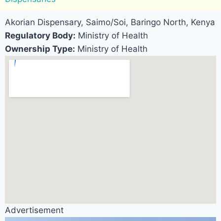
Akorian Dispensary, Saimo/Soi, Baringo North, Kenya
Regulatory Body:
Ministry of Health
Ownership Type:
Ministry of Health
Advertisement