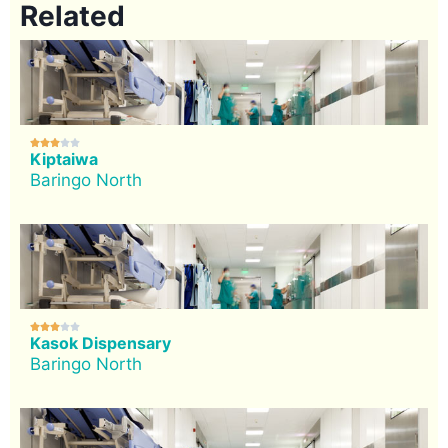
Related





Kiptaiwa
Baringo North





Kasok Dispensary
Baringo North