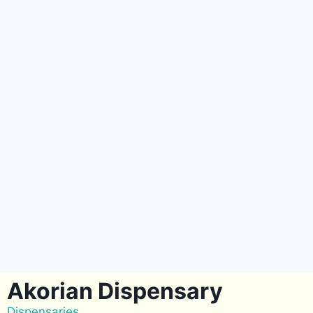
Akorian Dispensary
Dispensaries