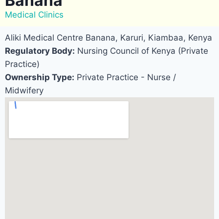
Banana
Medical Clinics
Aliki Medical Centre Banana, Karuri, Kiambaa, Kenya
Regulatory Body:
Nursing Council of Kenya (Private
Practice)
Ownership Type:
Private Practice - Nurse /
Midwifery