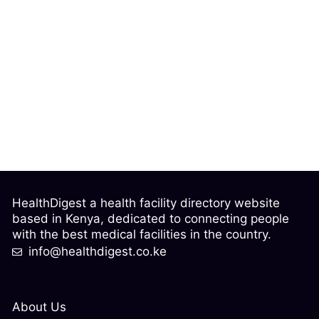
HealthDigest a health facility directory website
based in Kenya, dedicated to connecting people
with the best medical facilities in the country.
info@healthdigest.co.ke
About Us