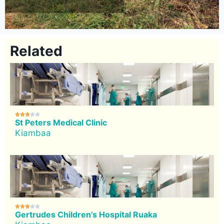
Related





St Peters Medical Clinic
Kiambaa





Gertrudes Children’s Hospital Ruaka