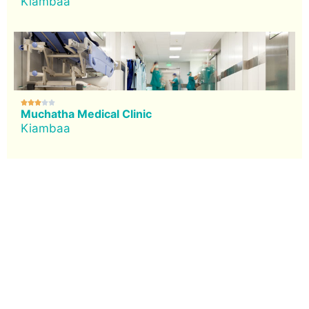
Kiambaa





Muchatha Medical Clinic
Kiambaa