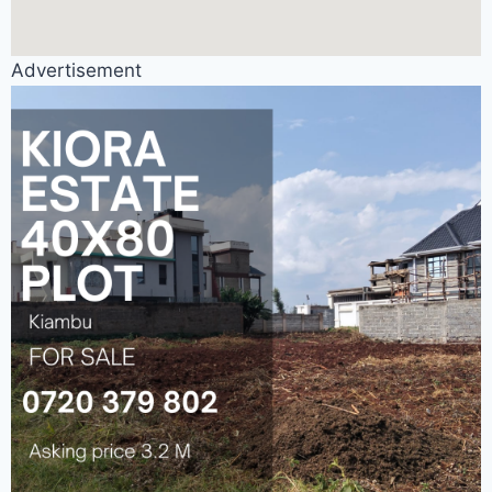
Advertisement