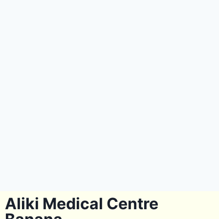
Aliki Medical Centre