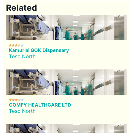
Related





Kamuriai GOK Dispensary
Teso North





COMFY HEALTHCARE LTD
Teso North