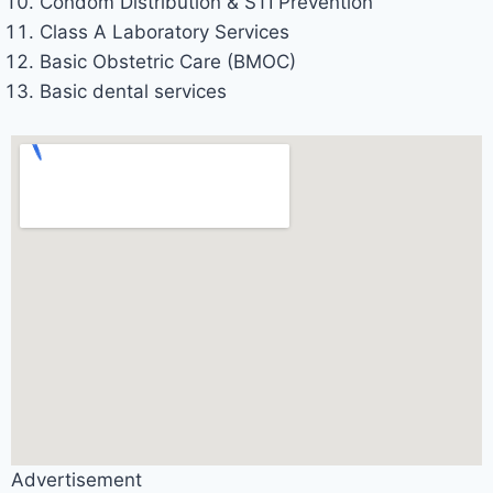
Condom Distribution & STI Prevention
Class A Laboratory Services
Basic Obstetric Care (BMOC)
Basic dental services
Advertisement