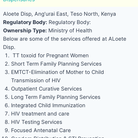
Aloete Disp, Ang'urai East, Teso North, Kenya
Regulatory Body:
Regulatory Body:
Ownership Type:
Ministry of Health
Below are some of the services offered at ALoete
Disp.
TT toxoid for Pregnant Women
Short Term Family Planning Services
EMTCT-Elimination of Mother to Child
Transmission of HIV
Outpatient Curative Services
Long Term Family Planning Services
Integrated Child Immunization
HIV treatment and care
HIV Testing Services
Focused Antenatal Care