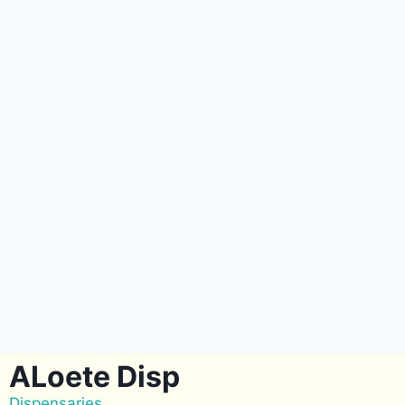
ALoete Disp
Dispensaries