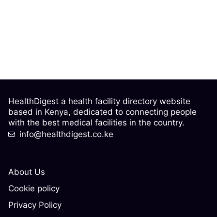
HealthDigest a health facility directory website
based in Kenya, dedicated to connecting people
with the best medical facilities in the country.
info@healthdigest.co.ke
About Us
Cookie policy
Privacy Policy