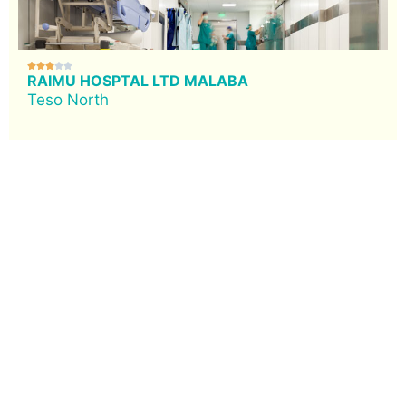





RAIMU HOSPTAL LTD MALABA
Teso North