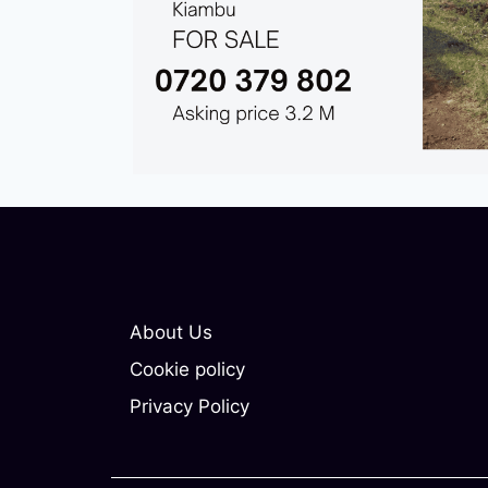
About Us
Cookie policy
Privacy Policy