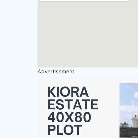
Advertisement