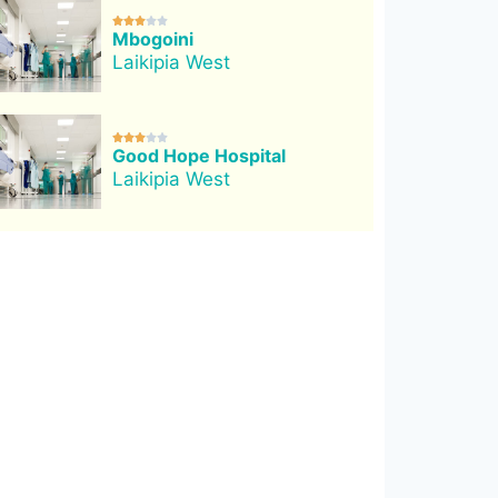





Mbogoini
Laikipia West





Good Hope Hospital
Laikipia West