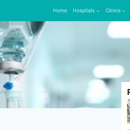
Home
Hospitals
Clinics