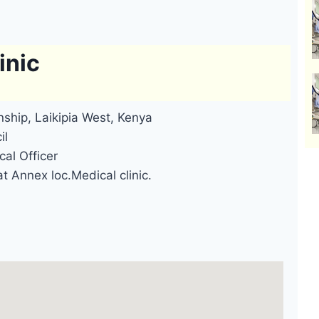
inic
ship, Laikipia West, Kenya
il
cal Officer
t Annex loc.Medical clinic.