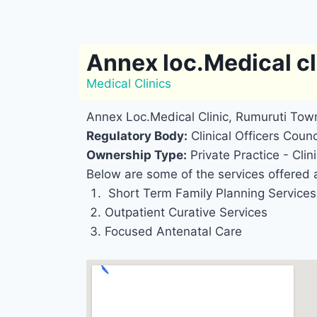
Annex loc.Medical cl
Medical Clinics
Annex Loc.Medical Clinic, Rumuruti Town
Regulatory Body:
Clinical Officers Counc
Ownership Type:
Private Practice - Clini
Below are some of the services offered a
Short Term Family Planning Services
Outpatient Curative Services
Focused Antenatal Care