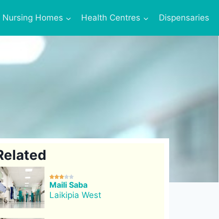
Nursing Homes
Health Centres
Dispensaries
Related





Maili Saba
Laikipia West