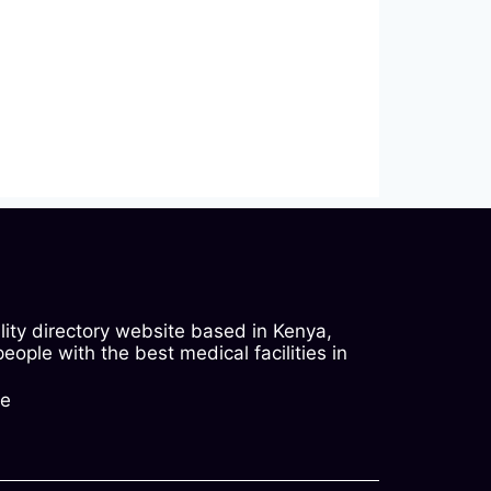
ility directory website based in Kenya,
ople with the best medical facilities in
ke