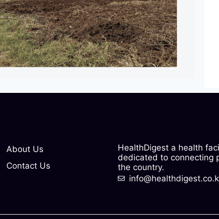
HealthDigest a health fac
About Us
dedicated to connecting pe
Contact Us
the country.
info@healthdigest.co.