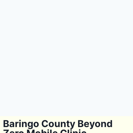
Baringo County Beyond