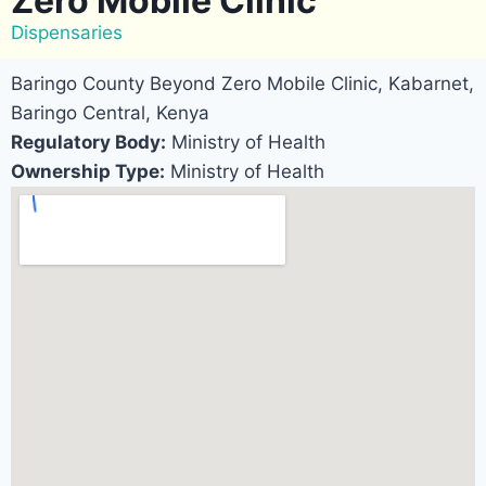
Zero Mobile Clinic
Dispensaries
Baringo County Beyond Zero Mobile Clinic, Kabarnet,
Baringo Central, Kenya
Regulatory Body:
Ministry of Health
Ownership Type:
Ministry of Health