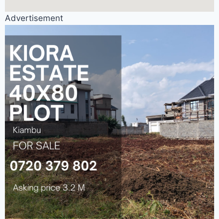
Advertisement