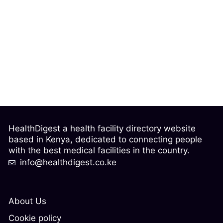
HealthDigest a health facility directory website
based in Kenya, dedicated to connecting people
with the best medical facilities in the country.
info@healthdigest.co.ke
About Us
Cookie policy