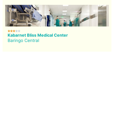





Kabarnet Bliss Medical Center
Baringo Central