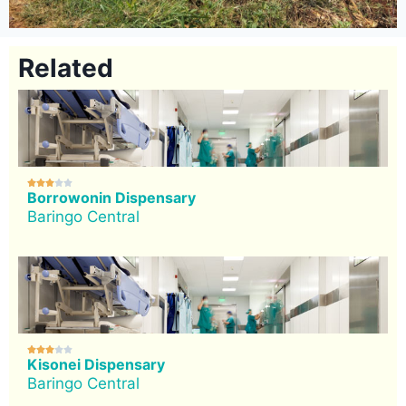
Related





Borrowonin Dispensary
Baringo Central





Kisonei Dispensary
Baringo Central