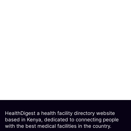
HealthDigest a health facility directory website
based in Kenya, dedicated to connecting people
with the best medical facilities in the country.