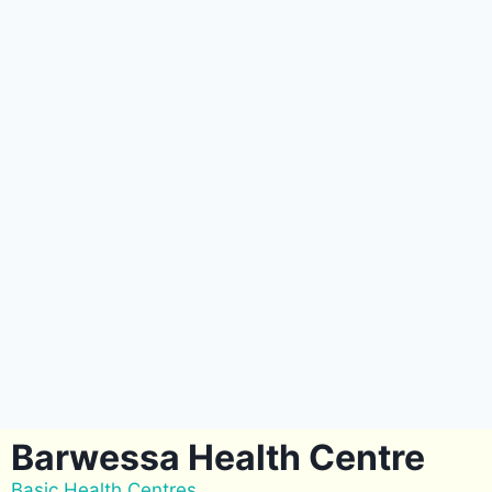
Barwessa Health Centre
Basic Health Centres