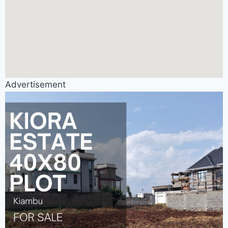
Advertisement