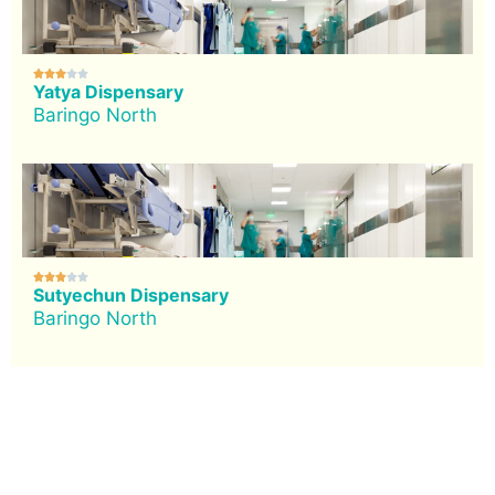





Yatya Dispensary
Baringo North





Sutyechun Dispensary
Baringo North