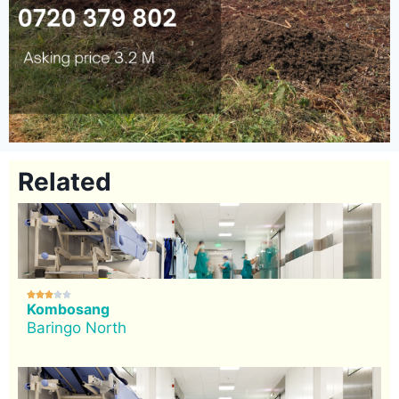
Related





Kombosang
Baringo North