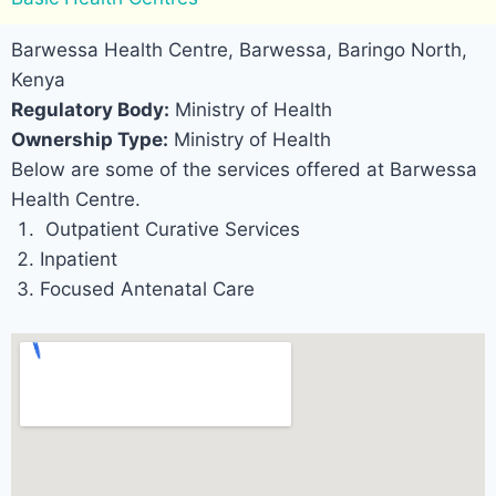
Barwessa Health Centre, Barwessa, Baringo North,
Kenya
Regulatory Body:
Ministry of Health
Ownership Type:
Ministry of Health
Below are some of the services offered at Barwessa
Health Centre.
Outpatient Curative Services
Inpatient
Focused Antenatal Care