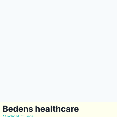
Bedens healthcare
Medical Clinics