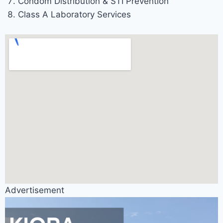
Condom Distribution & STI Prevention
Class A Laboratory Services
Advertisement