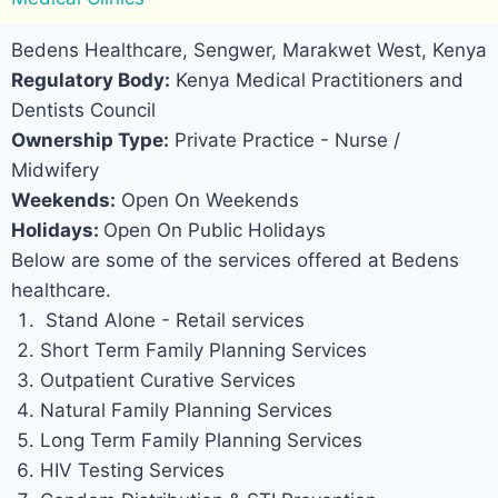
Bedens Healthcare, Sengwer, Marakwet West, Kenya
Regulatory Body:
Kenya Medical Practitioners and
Dentists Council
Ownership Type:
Private Practice - Nurse /
Midwifery
Weekends:
Open On Weekends
Holidays:
Open On Public Holidays
Below are some of the services offered at Bedens
healthcare.
Stand Alone - Retail services
Short Term Family Planning Services
Outpatient Curative Services
Natural Family Planning Services
Long Term Family Planning Services
HIV Testing Services