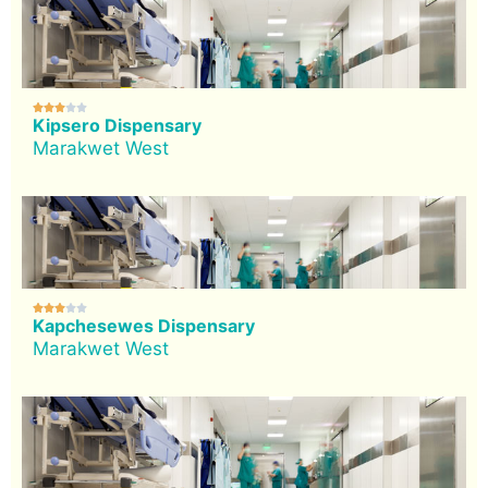





Kipsero Dispensary
Marakwet West





Kapchesewes Dispensary
Marakwet West