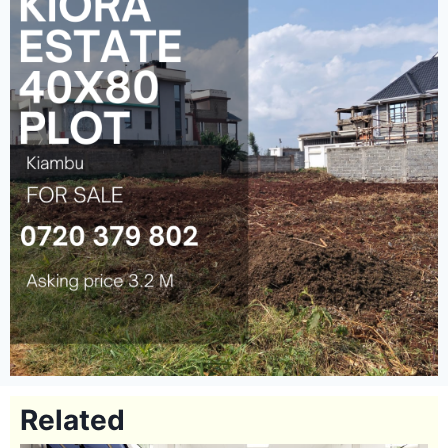
Related