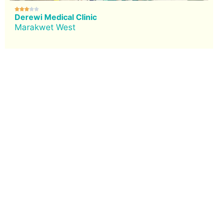





Derewi Medical Clinic
Marakwet West