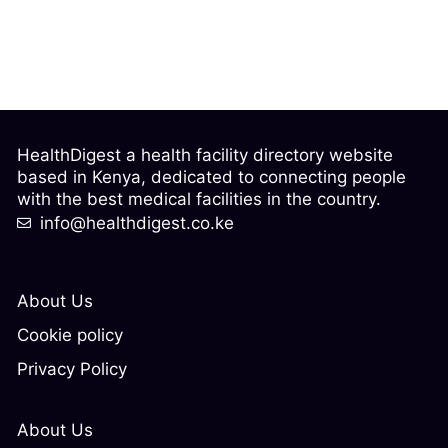
HealthDigest a health facility directory website
based in Kenya, dedicated to connecting people
with the best medical facilities in the country.
info@healthdigest.co.ke
About Us
Cookie policy
Privacy Policy
About Us