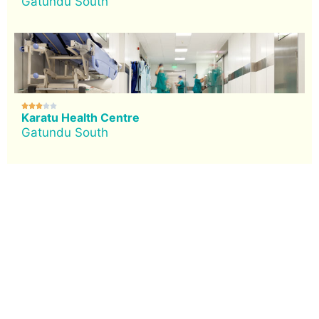
Gatundu South





Karatu Health Centre
Gatundu South