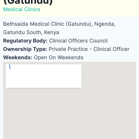
(Gatundu)
Medical Clinics
Bethsaida Medical Clinic (Gatundu), Ngenda,
Gatundu South, Kenya
Regulatory Body:
Clinical Officers Council
Ownership Type:
Private Practice - Clinical Officer
Weekends:
Open On Weekends