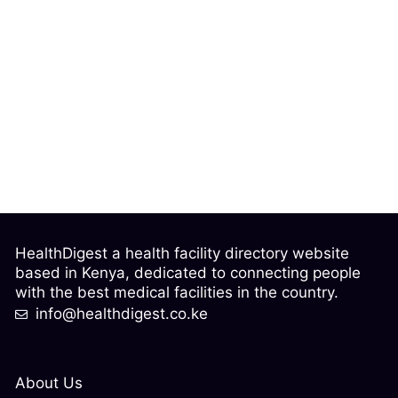
HealthDigest a health facility directory website
based in Kenya, dedicated to connecting people
with the best medical facilities in the country.
info@healthdigest.co.ke
About Us