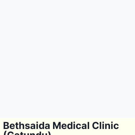
Bethsaida Medical Clinic