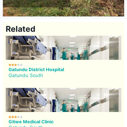
Related





Gatundu District Hospital
Gatundu South





Gitwe Medical Clinic