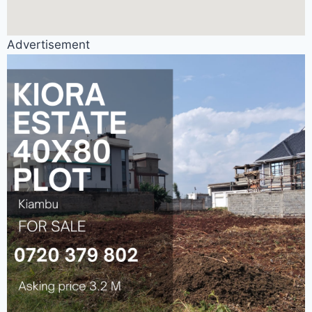
Advertisement