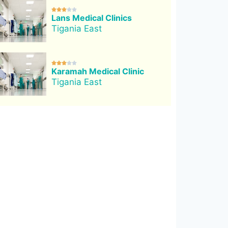





Lans Medical Clinics
Tigania East





Karamah Medical Clinic
Tigania East