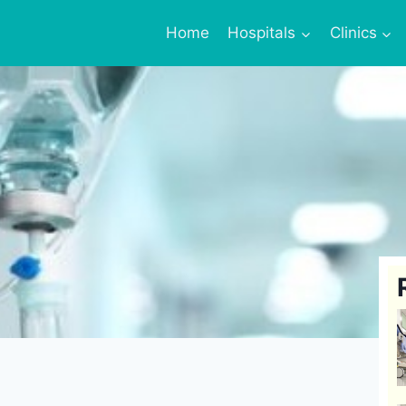
Home
Hospitals
Clinics