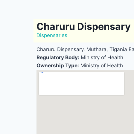
Charuru Dispensary
Dispensaries
Charuru Dispensary, Muthara, Tigania E
Regulatory Body:
Ministry of Health
Ownership Type:
Ministry of Health