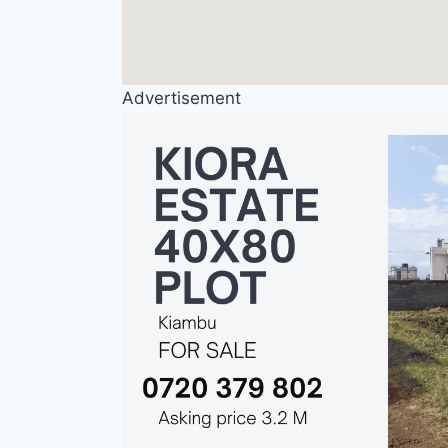
Advertisement