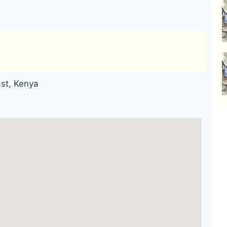
ast, Kenya