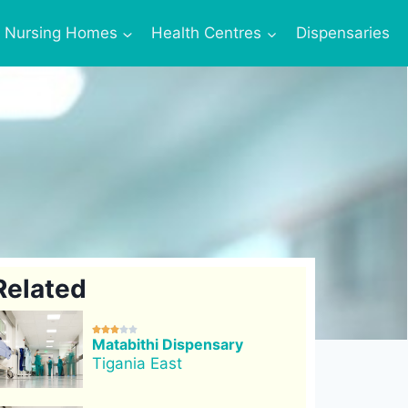
Nursing Homes
Health Centres
Dispensaries
Related





Matabithi Dispensary
Tigania East