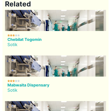
Related





Chebilat Togomin
Sotik





Mabwaita Dispensary
Sotik