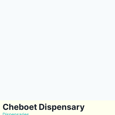
Cheboet Dispensary
Dispensaries