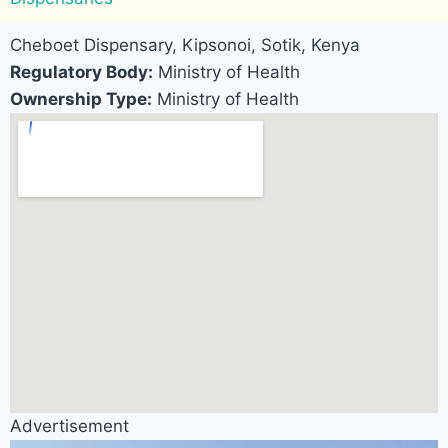
Cheboet Dispensary, Kipsonoi, Sotik, Kenya
Regulatory Body:
Ministry of Health
Ownership Type:
Ministry of Health
Advertisement