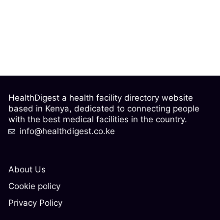
HealthDigest a health facility directory website
based in Kenya, dedicated to connecting people
with the best medical facilities in the country.
info@healthdigest.co.ke
About Us
Cookie policy
Privacy Policy