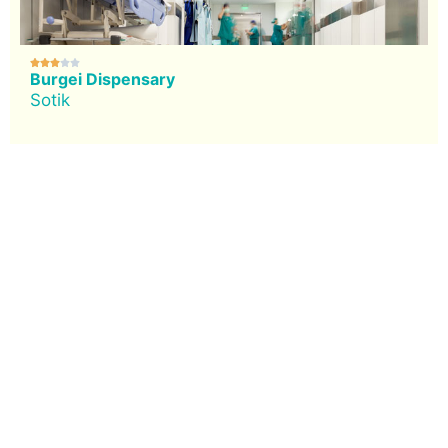





Burgei Dispensary
Sotik