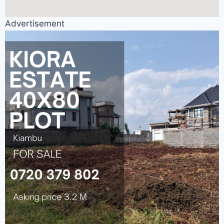
Advertisement