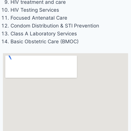
HIV treatment and care
HIV Testing Services
Focused Antenatal Care
Condom Distribution & STI Prevention
Class A Laboratory Services
Basic Obstetric Care (BMOC)