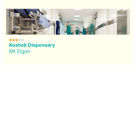





Koshok Dispensary
Mt Elgon