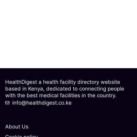
HealthDigest a health facility directory website
based in Kenya, dedicated to connecting people
with the best medical facilities in the country.
info@healthdigest.co.ke
About Us
Cookie policy