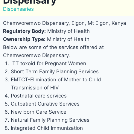
Dispensary
Dispensaries
Chemworemwo Dispensary, Elgon, Mt Elgon, Kenya
Regulatory Body:
Ministry of Health
Ownership Type:
Ministry of Health
Below are some of the services offered at
Chemworemwo Dispensary.
TT toxoid for Pregnant Women
Short Term Family Planning Services
EMTCT-Elimination of Mother to Child
Transmission of HIV
Postnatal care services
Outpatient Curative Services
New born Care Service
Natural Family Planning Services
Integrated Child Immunization