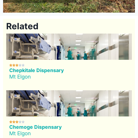
Related





Chepkitale Dispensary
Mt Elgon





Chemoge Dispensary
Mt Elgon