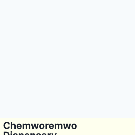
Chemworemwo