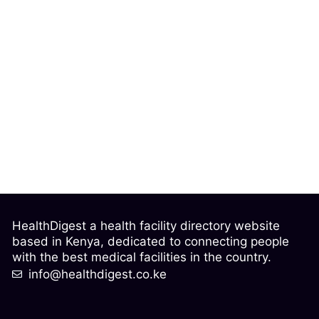
HealthDigest a health facility directory website
based in Kenya, dedicated to connecting people
with the best medical facilities in the country.
info@healthdigest.co.ke