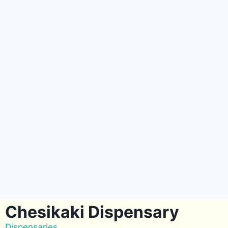
Chesikaki Dispensary
Dispensaries