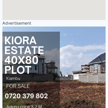
Advertisement