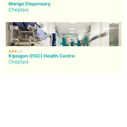
Marigo Dispensary
Cheptais





Kipsigon (FGC) Health Centre
Cheptais