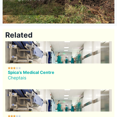
Related





Spica’s Medical Centre
Cheptais




