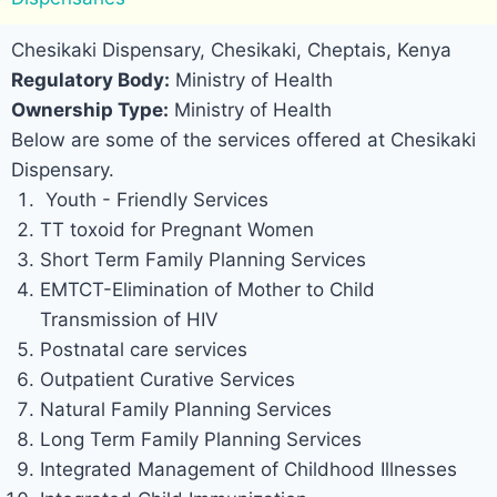
Chesikaki Dispensary, Chesikaki, Cheptais, Kenya
Regulatory Body:
Ministry of Health
Ownership Type:
Ministry of Health
Below are some of the services offered at Chesikaki
Dispensary.
Youth - Friendly Services
TT toxoid for Pregnant Women
Short Term Family Planning Services
EMTCT-Elimination of Mother to Child
Transmission of HIV
Postnatal care services
Outpatient Curative Services
Natural Family Planning Services
Long Term Family Planning Services
Integrated Management of Childhood Illnesses