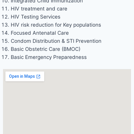
Integrated Child Immunization
HIV treatment and care
HIV Testing Services
HIV risk reduction for Key populations
Focused Antenatal Care
Condom Distribution & STI Prevention
Basic Obstetric Care (BMOC)
Basic Emergency Preparedness