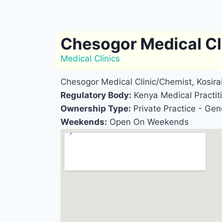
Chesogor Medical Cl
Medical Clinics
Chesogor Medical Clinic/Chemist, Kosir
Regulatory Body:
Kenya Medical Practiti
Ownership Type:
Private Practice - Gene
Weekends:
Open On Weekends