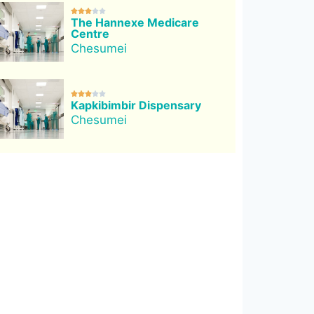





The Hannexe Medicare
Centre
Chesumei





Kapkibimbir Dispensary
Chesumei