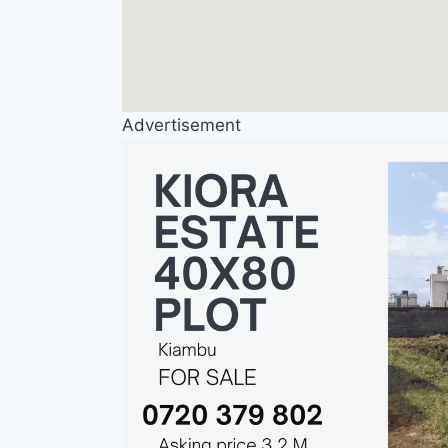
Advertisement