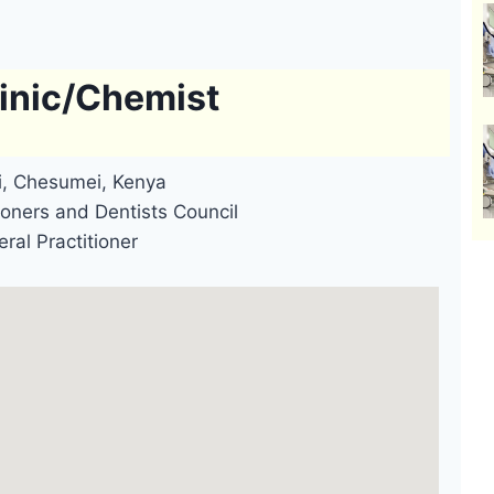
inic/Chemist
ai, Chesumei, Kenya
oners and Dentists Council
ral Practitioner