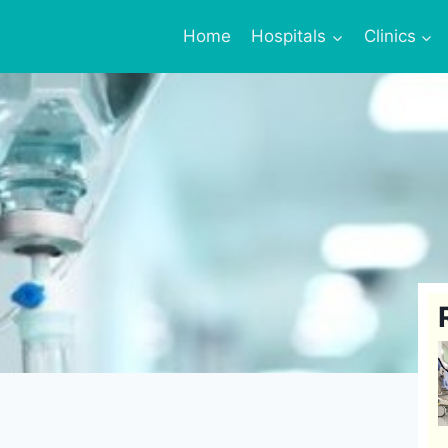
Home
Hospitals
Clinics