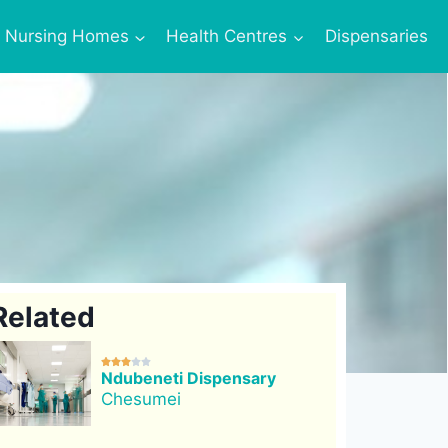
Nursing Homes
Health Centres
Dispensaries
Related





Ndubeneti Dispensary
Chesumei