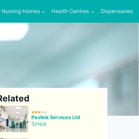
Nursing Homes
Health Centres
Dispensaries
Related





Pevlink Services Ltd
Sirisia