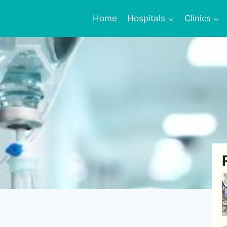
Home
Hospitals
Clinics