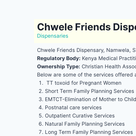
Chwele Friends Dis
Dispensaries
Chwele Friends Dispensary, Namwela, Si
Regulatory Body:
Kenya Medical Practiti
Ownership Type:
Christian Health Assoc
Below are some of the services offered 
TT toxoid for Pregnant Women
Short Term Family Planning Services
EMTCT-Elimination of Mother to Chil
Postnatal care services
Outpatient Curative Services
Natural Family Planning Services
Long Term Family Planning Services