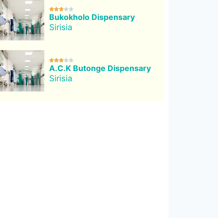





Bukokholo Dispensary
Sirisia





A.C.K Butonge Dispensary
Sirisia