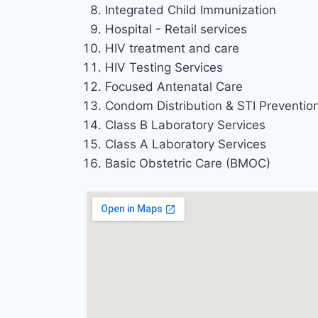
Integrated Child Immunization
Hospital - Retail services
HIV treatment and care
HIV Testing Services
Focused Antenatal Care
Condom Distribution & STI Preventio
Class B Laboratory Services
Class A Laboratory Services
Basic Obstetric Care (BMOC)