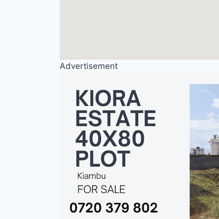
Advertisement