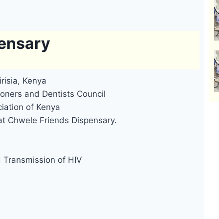
pensary
risia, Kenya
oners and Dentists Council
iation of Kenya
at Chwele Friends Dispensary.
d Transmission of HIV