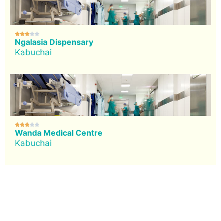





Ngalasia Dispensary
Kabuchai





Wanda Medical Centre
Kabuchai