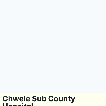
Chwele Sub County