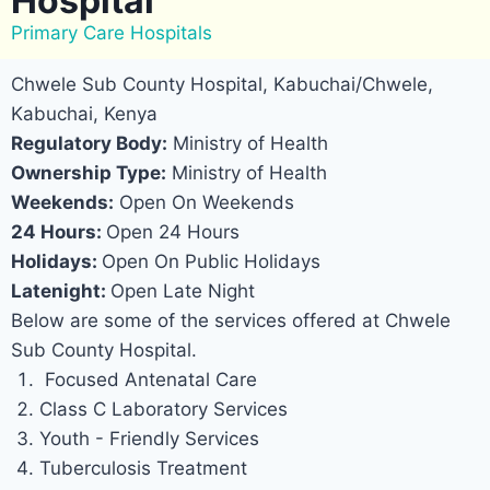
Hospital
Primary Care Hospitals
Chwele Sub County Hospital, Kabuchai/Chwele,
Kabuchai, Kenya
Regulatory Body:
Ministry of Health
Ownership Type:
Ministry of Health
Weekends:
Open On Weekends
24 Hours:
Open 24 Hours
Holidays:
Open On Public Holidays
Latenight:
Open Late Night
Below are some of the services offered at Chwele
Sub County Hospital.
Focused Antenatal Care
Class C Laboratory Services
Youth - Friendly Services
Tuberculosis Treatment