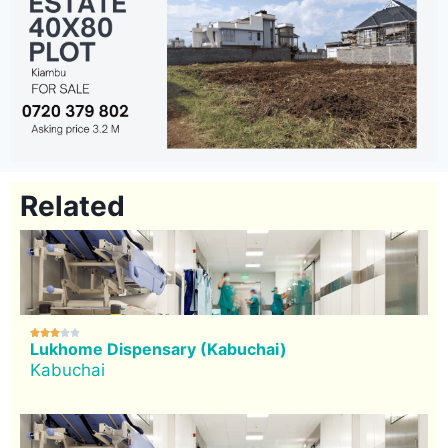
Related





Lukhome Dispensary (Kabuchai)
Kabuchai