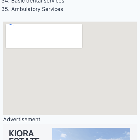
Basic dental services
Ambulatory Services
Advertisement