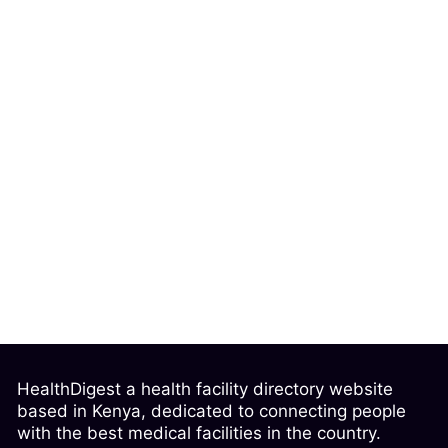
HealthDigest a health facility directory website
based in Kenya, dedicated to connecting people
with the best medical facilities in the country.