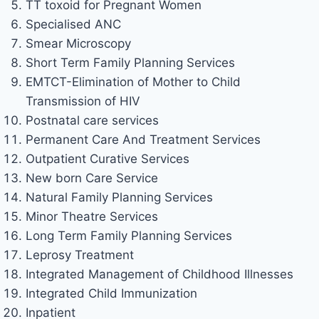
TT toxoid for Pregnant Women
Specialised ANC
Smear Microscopy
Short Term Family Planning Services
EMTCT-Elimination of Mother to Child
Transmission of HIV
Postnatal care services
Permanent Care And Treatment Services
Outpatient Curative Services
New born Care Service
Natural Family Planning Services
Minor Theatre Services
Long Term Family Planning Services
Leprosy Treatment
Integrated Management of Childhood Illnesses
Integrated Child Immunization
Inpatient