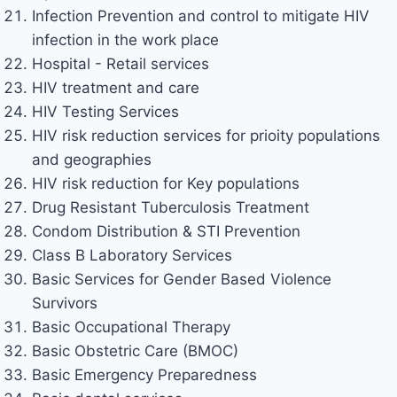
Infection Prevention and control to mitigate HIV
infection in the work place
Hospital - Retail services
HIV treatment and care
HIV Testing Services
HIV risk reduction services for prioity populations
and geographies
HIV risk reduction for Key populations
Drug Resistant Tuberculosis Treatment
Condom Distribution & STI Prevention
Class B Laboratory Services
Basic Services for Gender Based Violence
Survivors
Basic Occupational Therapy
Basic Obstetric Care (BMOC)
Basic Emergency Preparedness