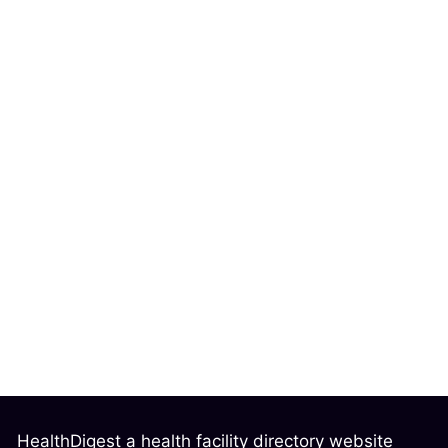
HealthDigest a health facility directory website