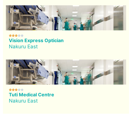





Vision Express Optician
Nakuru East





Tuti Medical Centre
Nakuru East