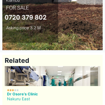
Related





Dr Osore’s Clinic
Nakuru East