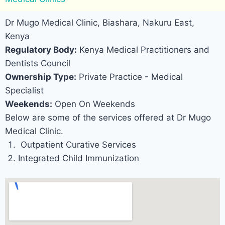
Dr Mugo Medical Clinic, Biashara, Nakuru East,
Kenya
Regulatory Body:
Kenya Medical Practitioners and
Dentists Council
Ownership Type:
Private Practice - Medical
Specialist
Weekends:
Open On Weekends
Below are some of the services offered at Dr Mugo
Medical Clinic.
Outpatient Curative Services
Integrated Child Immunization