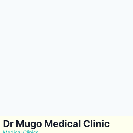
Dr Mugo Medical Clinic
Medical Clinics