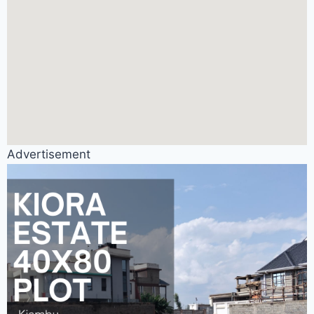
Advertisement