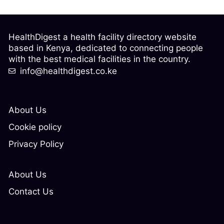
HealthDigest a health facility directory website
based in Kenya, dedicated to connecting people
with the best medical facilities in the country.
info@healthdigest.co.ke
About Us
Cookie policy
Privacy Policy
About Us
Contact Us