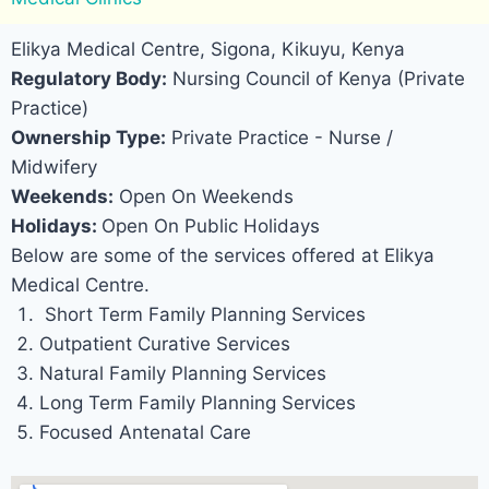
Elikya Medical Centre, Sigona, Kikuyu, Kenya
Regulatory Body:
Nursing Council of Kenya (Private
Practice)
Ownership Type:
Private Practice - Nurse /
Midwifery
Weekends:
Open On Weekends
Holidays:
Open On Public Holidays
Below are some of the services offered at Elikya
Medical Centre.
Short Term Family Planning Services
Outpatient Curative Services
Natural Family Planning Services
Long Term Family Planning Services
Focused Antenatal Care