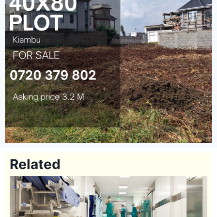
Related