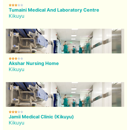





Tumaini Medical And Laboratory Centre
Kikuyu





Akshar Nursing Home
Kikuyu





Jamii Medical Clinic (Kikuyu)
Kikuyu