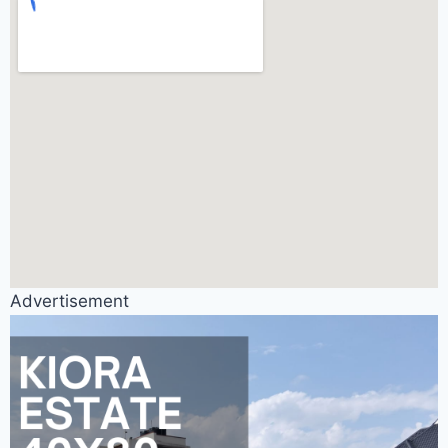
Advertisement