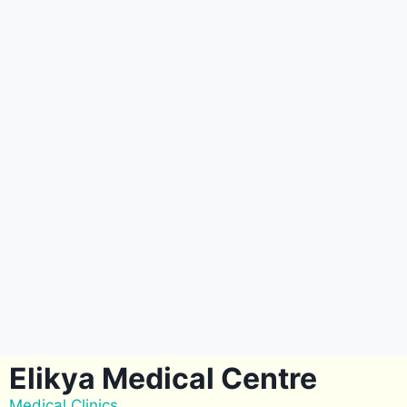
Elikya Medical Centre
Medical Clinics