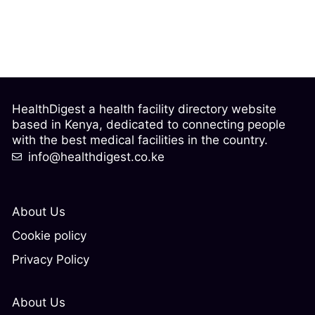
HealthDigest a health facility directory website
based in Kenya, dedicated to connecting people
with the best medical facilities in the country.
info@healthdigest.co.ke
About Us
Cookie policy
Privacy Policy
About Us