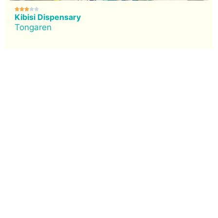





Kibisi Dispensary
Tongaren