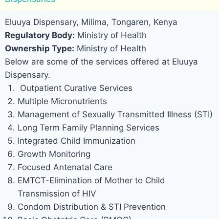
Eluuya Dispensary, Milima, Tongaren, Kenya
Regulatory Body:
Ministry of Health
Ownership Type:
Ministry of Health
Below are some of the services offered at Eluuya
Dispensary.
Outpatient Curative Services
Multiple Micronutrients
Management of Sexually Transmitted Illness (STI)
Long Term Family Planning Services
Integrated Child Immunization
Growth Monitoring
Focused Antenatal Care
EMTCT-Elimination of Mother to Child
Transmission of HIV
Condom Distribution & STI Prevention