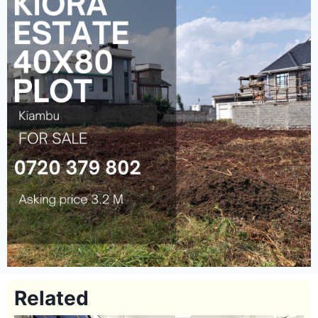
Related