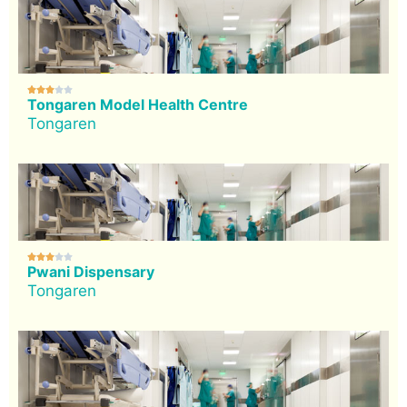





Tongaren Model Health Centre
Tongaren





Pwani Dispensary
Tongaren