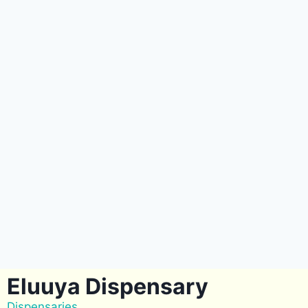
Eluuya Dispensary
Dispensaries