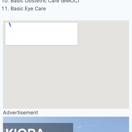
Basic Obstetric Care (BMOC)
Basic Eye Care
Advertisement