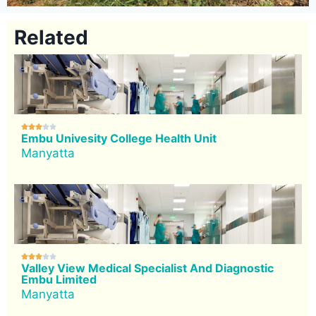
Related





Embu Univesity College Health Unit
Manyatta





Valley View Medical Specialist And Diagnostic
Embu Limited
Manyatta