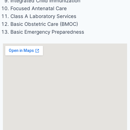
Integrated Child Immunization
Focused Antenatal Care
Class A Laboratory Services
Basic Obstetric Care (BMOC)
Basic Emergency Preparedness