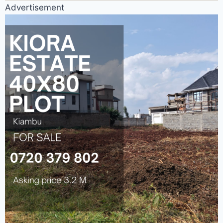
Advertisement