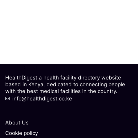
HealthDigest a health facility directory website
based in Kenya, dedicated to connecting people
with the best medical facilities in the country.
info@healthdigest.co.ke
About Us
Cookie policy