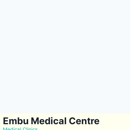
Embu Medical Centre
Medical Clinics