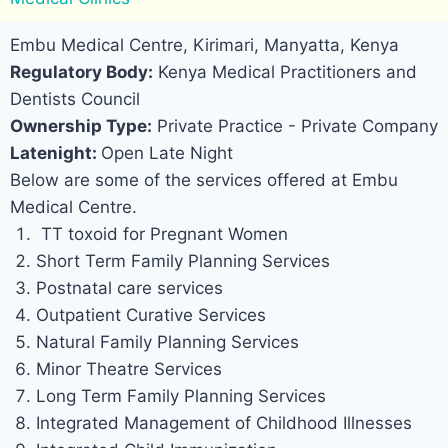
Embu Medical Centre, Kirimari, Manyatta, Kenya
Regulatory Body:
Kenya Medical Practitioners and
Dentists Council
Ownership Type:
Private Practice - Private Company
Latenight:
Open Late Night
Below are some of the services offered at Embu
Medical Centre.
TT toxoid for Pregnant Women
Short Term Family Planning Services
Postnatal care services
Outpatient Curative Services
Natural Family Planning Services
Minor Theatre Services
Long Term Family Planning Services
Integrated Management of Childhood Illnesses