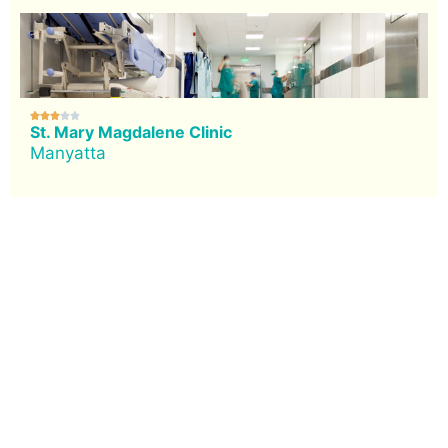





St. Mary Magdalene Clinic
Manyatta