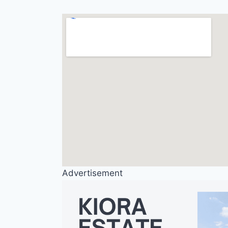
Advertisement