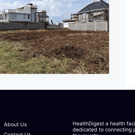
HealthDigest a health fac
About Us
dedicated to connecting pe
Contact Us