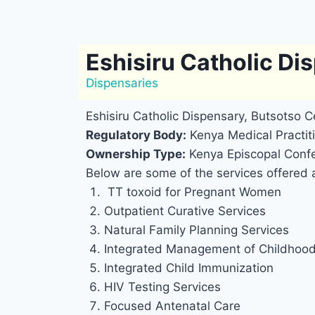
Eshisiru Catholic Di
Dispensaries
Eshisiru Catholic Dispensary, Butsotso C
Regulatory Body:
Kenya Medical Practiti
Ownership Type:
Kenya Episcopal Confe
Below are some of the services offered a
TT toxoid for Pregnant Women
Outpatient Curative Services
Natural Family Planning Services
Integrated Management of Childhood 
Integrated Child Immunization
HIV Testing Services
Focused Antenatal Care