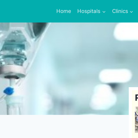
Home
Hospitals
Clinics