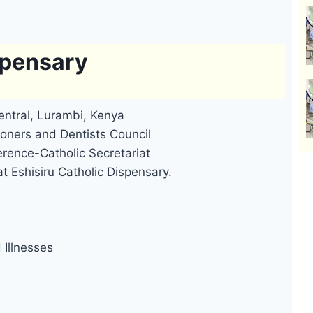
spensary
entral, Lurambi, Kenya
oners and Dentists Council
rence-Catholic Secretariat
t Eshisiru Catholic Dispensary.
Illnesses