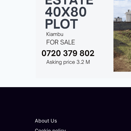
About Us
Cookie policy