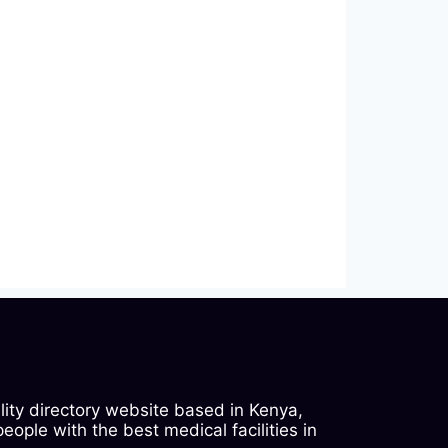
ility directory website based in Kenya,
ople with the best medical facilities in