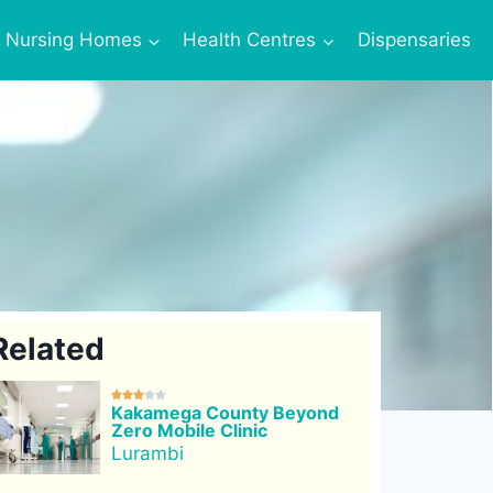
Nursing Homes
Health Centres
Dispensaries
Related





Kakamega County Beyond
Zero Mobile Clinic
Lurambi