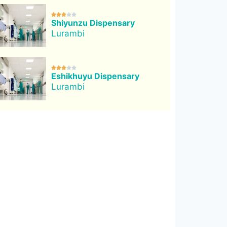





Shiyunzu Dispensary
Lurambi





Eshikhuyu Dispensary
Lurambi