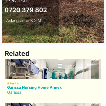
Related





Garissa Nursing Home Annex
Garissa