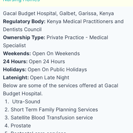
Gacal Budget Hospital, Galbet, Garissa, Kenya
Regulatory Body:
Kenya Medical Practitioners and
Dentists Council
Ownership Type:
Private Practice - Medical
Specialist
Weekends:
Open On Weekends
24 Hours:
Open 24 Hours
Holidays:
Open On Public Holidays
Latenight:
Open Late Night
Below are some of the services offered at Gacal
Budget Hospital.
Utra-Sound
Short Term Family Planning Services
Satellite Blood Transfusion service
Prostate