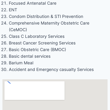
Focused Antenatal Care
ENT
Condom Distribution & STI Prevention
Comprehensive Maternity Obstetric Care
(CeMOC)
Class C Laboratory Services
Breast Cancer Screening Services
Basic Obstetric Care (BMOC)
Basic dental services
Barium Meal
Accident and Emergency casualty Services