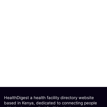
HealthDigest a health facility directory website
based in Kenya, dedicated to connecting people