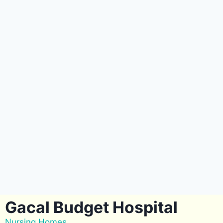
Gacal Budget Hospital
Nursing Homes