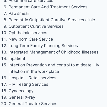
Postnatal care services
Permanent Care And Treatment Services
Pap smear
Paediatric Outpatient Curative Services clinic
Outpatient Curative Services
Ophthalmic services
New born Care Service
Long Term Family Planning Services
Integrated Management of Childhood Illnesses
Inpatient
Infection Prevention and control to mitigate HIV
infection in the work place
Hospital - Retail services
HIV Testing Services
Gynaecology
General X-ray
General Theatre Services