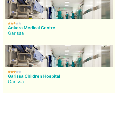





Ankara Medical Centre
Garissa





Garissa Children Hospital
Garissa