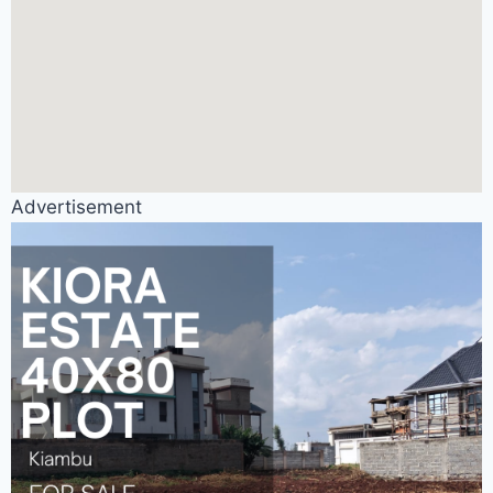
Advertisement