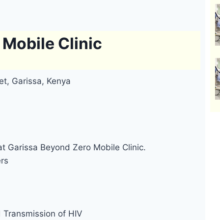
Mobile Clinic
et, Garissa, Kenya
at Garissa Beyond Zero Mobile Clinic.
ers
d Transmission of HIV