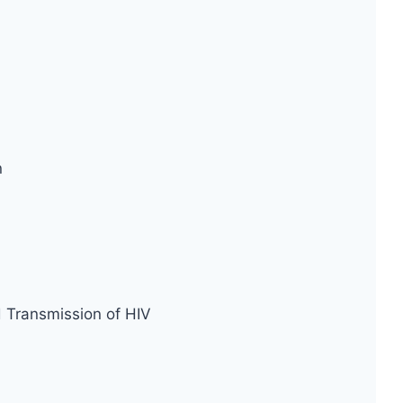
n
d Transmission of HIV