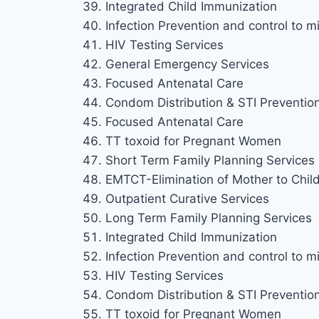
Integrated Child Immunization
Infection Prevention and control to mi
HIV Testing Services
General Emergency Services
Focused Antenatal Care
Condom Distribution & STI Preventio
Focused Antenatal Care
TT toxoid for Pregnant Women
Short Term Family Planning Services
EMTCT-Elimination of Mother to Chil
Outpatient Curative Services
Long Term Family Planning Services
Integrated Child Immunization
Infection Prevention and control to mi
HIV Testing Services
Condom Distribution & STI Preventio
TT toxoid for Pregnant Women