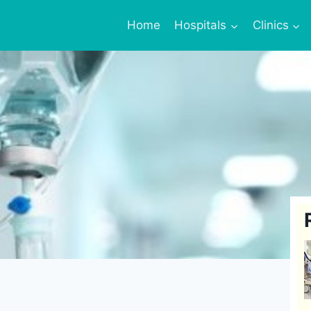
Home
Hospitals
Clinics