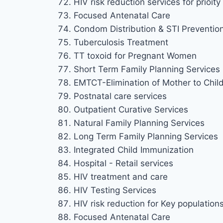
HIV risk reduction services for prioi
Focused Antenatal Care
Condom Distribution & STI Preventio
Tuberculosis Treatment
TT toxoid for Pregnant Women
Short Term Family Planning Services
EMTCT-Elimination of Mother to Chil
Postnatal care services
Outpatient Curative Services
Natural Family Planning Services
Long Term Family Planning Services
Integrated Child Immunization
Hospital - Retail services
HIV treatment and care
HIV Testing Services
HIV risk reduction for Key population
Focused Antenatal Care