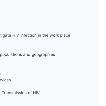
tigate HIV infection in the work place
ty populations and geographies
s
n
rvices
d Transmission of HIV