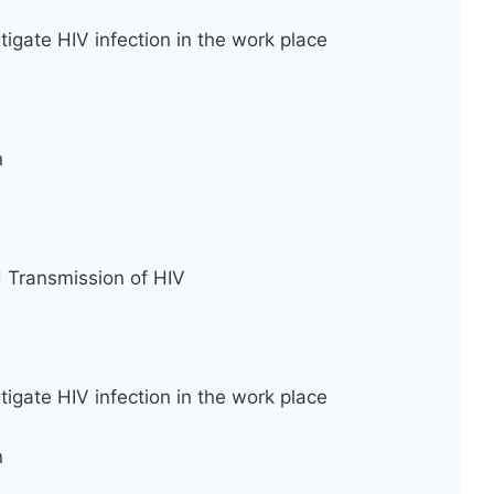
tigate HIV infection in the work place
n
d Transmission of HIV
tigate HIV infection in the work place
n