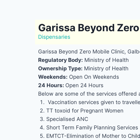
Garissa Beyond Zero 
Dispensaries
Garissa Beyond Zero Mobile Clinic, Galb
Regulatory Body:
Ministry of Health
Ownership Type:
Ministry of Health
Weekends:
Open On Weekends
24 Hours:
Open 24 Hours
Below are some of the services offered 
Vaccination services given to travell
TT toxoid for Pregnant Women
Specialised ANC
Short Term Family Planning Services
EMTCT-Elimination of Mother to Chil