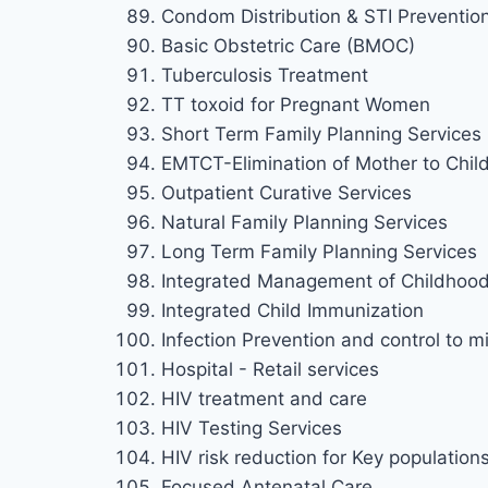
Condom Distribution & STI Preventio
Basic Obstetric Care (BMOC)
Tuberculosis Treatment
TT toxoid for Pregnant Women
Short Term Family Planning Services
EMTCT-Elimination of Mother to Chil
Outpatient Curative Services
Natural Family Planning Services
Long Term Family Planning Services
Integrated Management of Childhood 
Integrated Child Immunization
Infection Prevention and control to mi
Hospital - Retail services
HIV treatment and care
HIV Testing Services
HIV risk reduction for Key population
Focused Antenatal Care