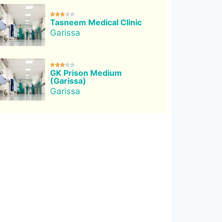





Tasneem Medical Clinic
Garissa





GK Prison Medium
(Garissa)
Garissa