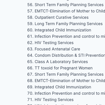
Short Term Family Planning Services
EMTCT-Elimination of Mother to Chil
Outpatient Curative Services
Long Term Family Planning Services
Integrated Child Immunization
Infection Prevention and control to mi
HIV Testing Services
Focused Antenatal Care
Condom Distribution & STI Preventio
Class A Laboratory Services
TT toxoid for Pregnant Women
Short Term Family Planning Services
EMTCT-Elimination of Mother to Chil
Integrated Child Immunization
Infection Prevention and control to mi
HIV Testing Services