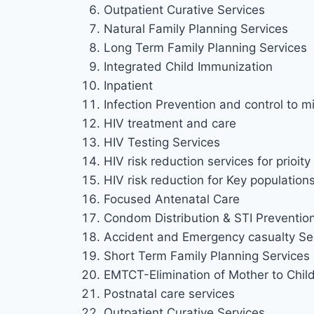
Outpatient Curative Services
Natural Family Planning Services
Long Term Family Planning Services
Integrated Child Immunization
Inpatient
Infection Prevention and control to mi
HIV treatment and care
HIV Testing Services
HIV risk reduction services for prioi
HIV risk reduction for Key population
Focused Antenatal Care
Condom Distribution & STI Preventio
Accident and Emergency casualty Se
Short Term Family Planning Services
EMTCT-Elimination of Mother to Chil
Postnatal care services
Outpatient Curative Services