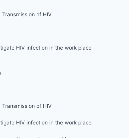
d Transmission of HIV
tigate HIV infection in the work place
n
d Transmission of HIV
tigate HIV infection in the work place