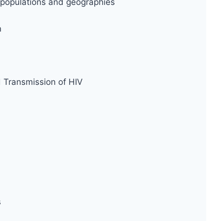
ty populations and geographies
n
d Transmission of HIV
s