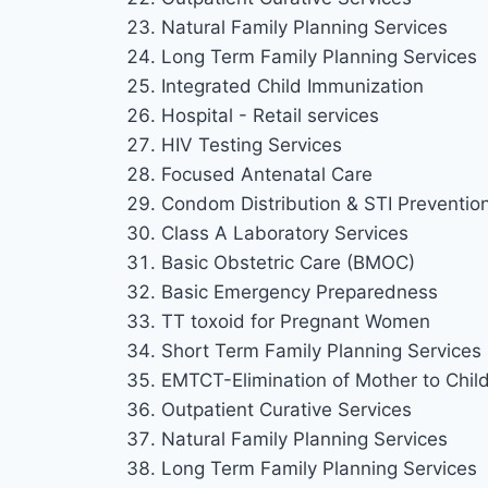
Natural Family Planning Services
Long Term Family Planning Services
Integrated Child Immunization
Hospital - Retail services
HIV Testing Services
Focused Antenatal Care
Condom Distribution & STI Preventio
Class A Laboratory Services
Basic Obstetric Care (BMOC)
Basic Emergency Preparedness
TT toxoid for Pregnant Women
Short Term Family Planning Services
EMTCT-Elimination of Mother to Chil
Outpatient Curative Services
Natural Family Planning Services
Long Term Family Planning Services