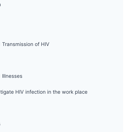
n
d Transmission of HIV
Illnesses
tigate HIV infection in the work place
s