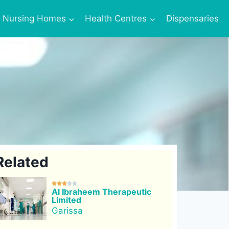
Nursing Homes
Health Centres
Dispensaries
Related





Al Ibraheem Therapeutic
Limited
Garissa