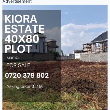
Advertisement