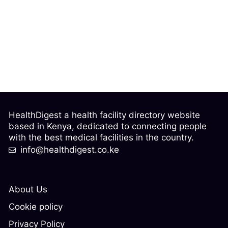
HealthDigest a health facility directory website
based in Kenya, dedicated to connecting people
with the best medical facilities in the country.
info@healthdigest.co.ke
About Us
Cookie policy
Privacy Policy