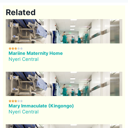
Related





Mariine Maternity Home
Nyeri Central





Mary Immaculate (Kingongo)
Nyeri Central