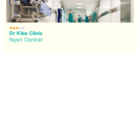





Dr Kibe Clinic
Nyeri Central