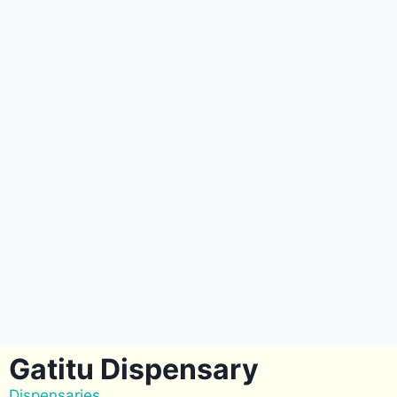
Gatitu Dispensary
Dispensaries