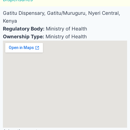
Gatitu Dispensary, Gatitu/Muruguru, Nyeri Central,
Kenya
Regulatory Body:
Ministry of Health
Ownership Type:
Ministry of Health