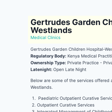
Gertrudes Garden Ch
Westlands
Medical Clinics
Gertrudes Garden Children Hospital-Wes
Regulatory Body:
Kenya Medical Practiti
Ownership Type:
Private Practice - Pr
Latenight:
Open Late Night
Below are some of the services offered 
Westlands.
Paediatric Outpatient Curative Servic
Outpatient Curative Services
Integrated Management of Childhood 