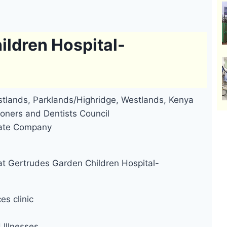
ildren Hospital-
tlands, Parklands/Highridge, Westlands, Kenya
oners and Dentists Council
ivate Company
at Gertrudes Garden Children Hospital-
es clinic
Illnesses