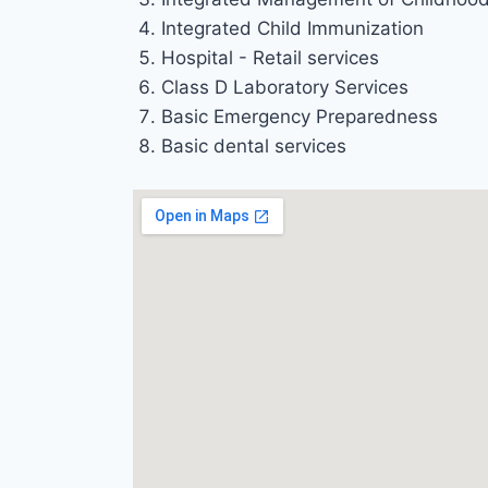
Integrated Child Immunization
Hospital - Retail services
Class D Laboratory Services
Basic Emergency Preparedness
Basic dental services