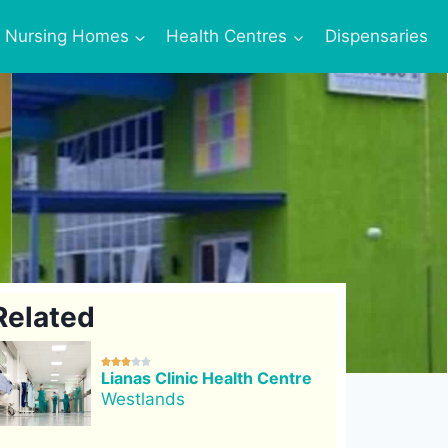
Nursing Homes
Health Centres
Dispensaries
Related





Lianas Clinic Health Centre
Westlands