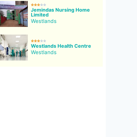





Jemindas Nursing Home
Limited
Westlands





Westlands Health Centre
Westlands