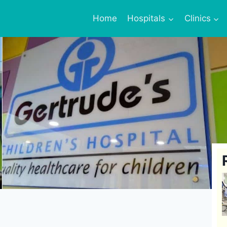
Home
Hospitals
Clinics