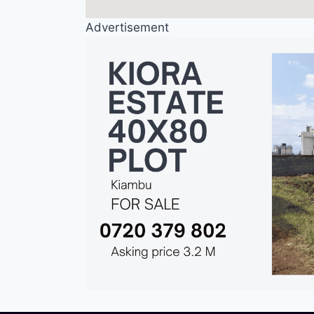
Advertisement