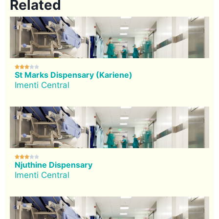
Related





St Marks Dispensary (Kariene)
Imenti Central





Njuthine Dispensary
Imenti Central