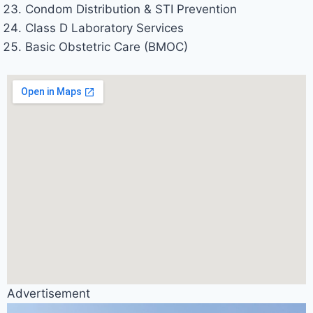
Condom Distribution & STI Prevention
Class D Laboratory Services
Basic Obstetric Care (BMOC)
Advertisement