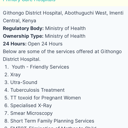
Githongo District Hospital, Abothuguchi West, Imenti
Central, Kenya
Regulatory Body:
Ministry of Health
Ownership Type:
Ministry of Health
24 Hours:
Open 24 Hours
Below are some of the services offered at Githongo
District Hospital.
Youth - Friendly Services
Xray
Utra-Sound
Tuberculosis Treatment
TT toxoid for Pregnant Women
Specialised X-Ray
Smear Microscopy
Short Term Family Planning Services