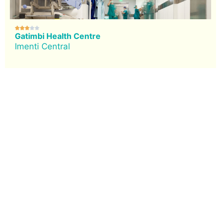





Gatimbi Health Centre
Imenti Central