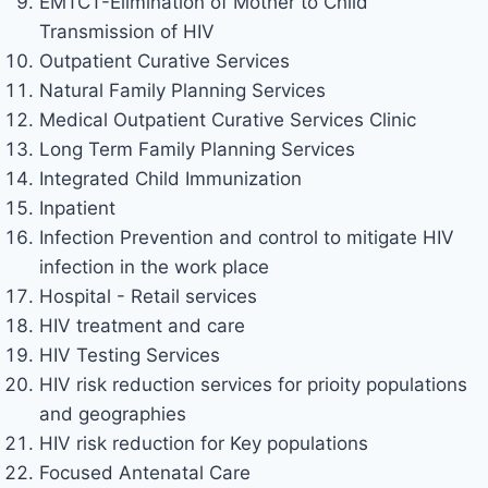
EMTCT-Elimination of Mother to Child
Transmission of HIV
Outpatient Curative Services
Natural Family Planning Services
Medical Outpatient Curative Services Clinic
Long Term Family Planning Services
Integrated Child Immunization
Inpatient
Infection Prevention and control to mitigate HIV
infection in the work place
Hospital - Retail services
HIV treatment and care
HIV Testing Services
HIV risk reduction services for prioity populations
and geographies
HIV risk reduction for Key populations
Focused Antenatal Care