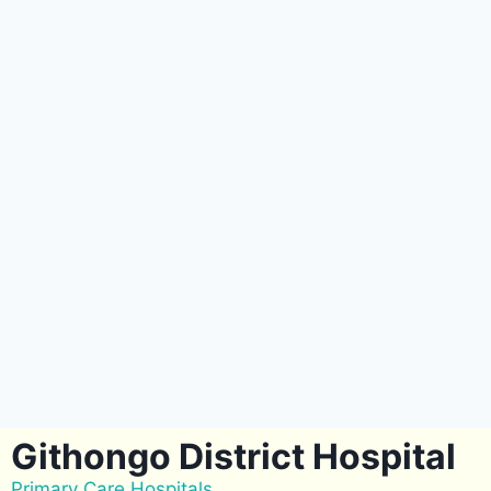
Githongo District Hospital
Primary Care Hospitals