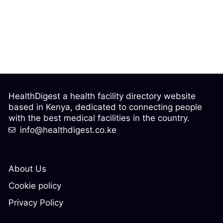
HealthDigest a health facility directory website
based in Kenya, dedicated to connecting people
with the best medical facilities in the country.
info@healthdigest.co.ke
About Us
Cookie policy
Privacy Policy