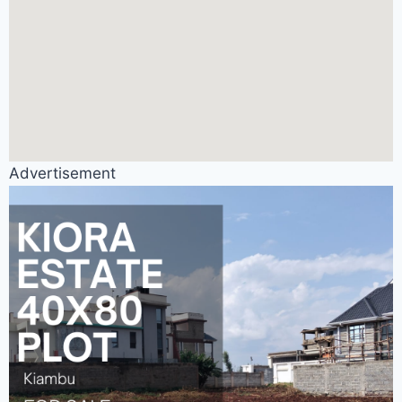
Advertisement