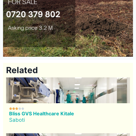
Related





Bliss GVS Healthcare Kitale
Saboti