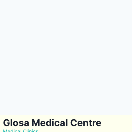
Glosa Medical Centre
Medical Clinics