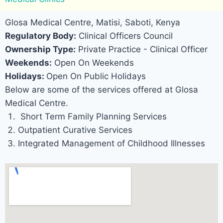
Glosa Medical Centre, Matisi, Saboti, Kenya
Regulatory Body:
Clinical Officers Council
Ownership Type:
Private Practice - Clinical Officer
Weekends:
Open On Weekends
Holidays:
Open On Public Holidays
Below are some of the services offered at Glosa
Medical Centre.
Short Term Family Planning Services
Outpatient Curative Services
Integrated Management of Childhood Illnesses