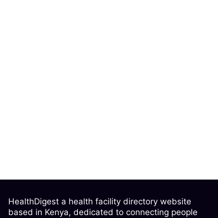
HealthDigest a health facility directory website
based in Kenya, dedicated to connecting people