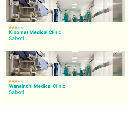





Kibomet Medical Clinic
Saboti





Wanainchi Medical Clinic
Saboti