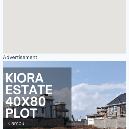
Advertisement