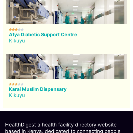





Afya Diabetic Support Centre
Kikuyu





Karai Muslim Dispensary
Kikuyu
HealthDigest a health facility directory website
based in Kenya, dedicated to connecting people