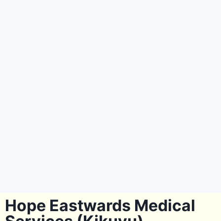
Hope Eastwards Medical