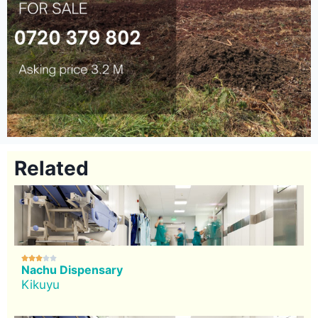
Related





Nachu Dispensary
Kikuyu