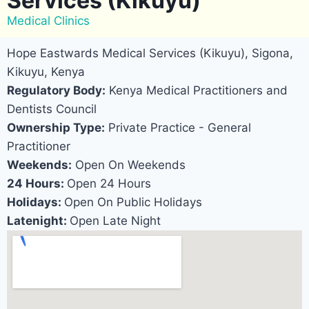
Services (Kikuyu)
Medical Clinics
Hope Eastwards Medical Services (Kikuyu), Sigona,
Kikuyu, Kenya
Regulatory Body:
Kenya Medical Practitioners and
Dentists Council
Ownership Type:
Private Practice - General
Practitioner
Weekends:
Open On Weekends
24 Hours:
Open 24 Hours
Holidays:
Open On Public Holidays
Latenight:
Open Late Night