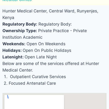
Hunter Medical Center, Central Ward, Runyenjes,
Kenya
Regulatory Body:
Regulatory Body:
Ownership Type:
Private Practice - Private
Institution Academic
Weekends:
Open On Weekends
Holidays:
Open On Public Holidays
Latenight:
Open Late Night
Below are some of the services offered at Hunter
Medical Center.
Outpatient Curative Services
Focused Antenatal Care