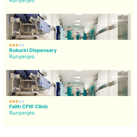
Runyenjes





Rukuriri Dispensary
Runyenjes





Faith CFW Clinic
Runyenjes