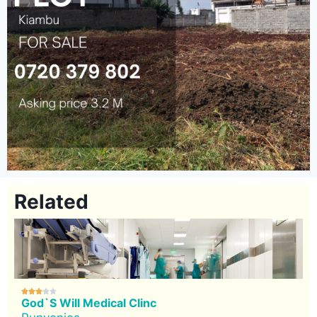
Related





God`s Will Medical Clinc