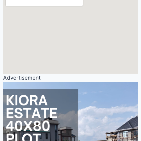
Advertisement