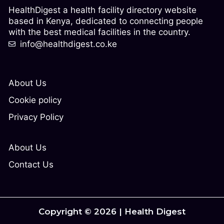
HealthDigest a health facility directory website
based in Kenya, dedicated to connecting people
with the best medical facilities in the country.
info@healthdigest.co.ke
About Us
Cookie policy
Privacy Policy
About Us
Contact Us
Copyright © 2026 | Health Digest