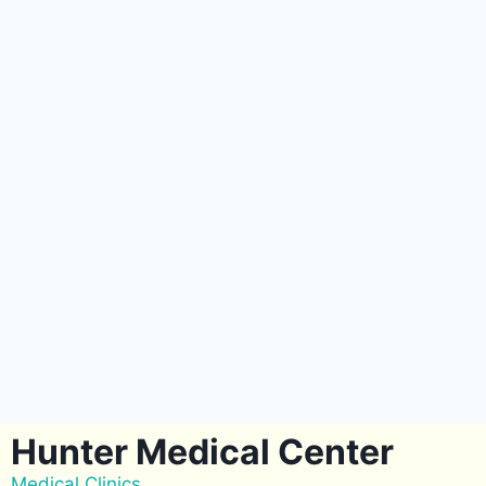
Hunter Medical Center
Medical Clinics