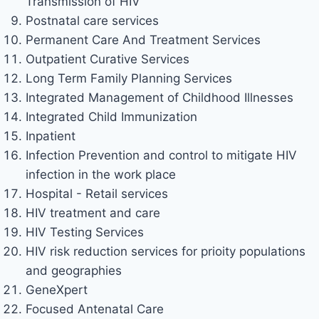
Transmission of HIV
Postnatal care services
Permanent Care And Treatment Services
Outpatient Curative Services
Long Term Family Planning Services
Integrated Management of Childhood Illnesses
Integrated Child Immunization
Inpatient
Infection Prevention and control to mitigate HIV
infection in the work place
Hospital - Retail services
HIV treatment and care
HIV Testing Services
HIV risk reduction services for prioity populations
and geographies
GeneXpert
Focused Antenatal Care