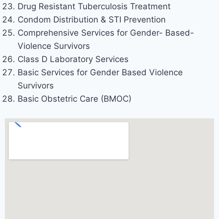
Drug Resistant Tuberculosis Treatment
Condom Distribution & STI Prevention
Comprehensive Services for Gender- Based-
Violence Survivors
Class D Laboratory Services
Basic Services for Gender Based Violence
Survivors
Basic Obstetric Care (BMOC)