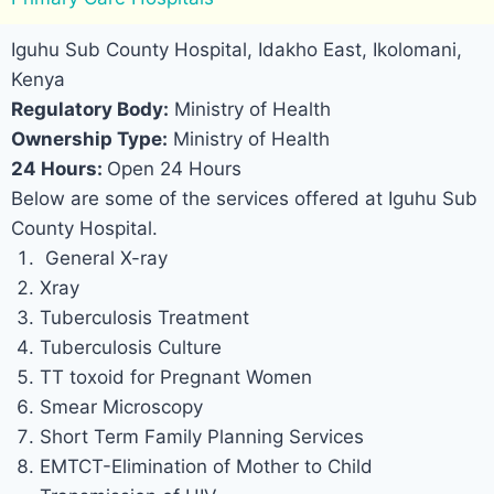
Iguhu Sub County Hospital, Idakho East, Ikolomani,
Kenya
Regulatory Body:
Ministry of Health
Ownership Type:
Ministry of Health
24 Hours:
Open 24 Hours
Below are some of the services offered at Iguhu Sub
County Hospital.
General X-ray
Xray
Tuberculosis Treatment
Tuberculosis Culture
TT toxoid for Pregnant Women
Smear Microscopy
Short Term Family Planning Services
EMTCT-Elimination of Mother to Child