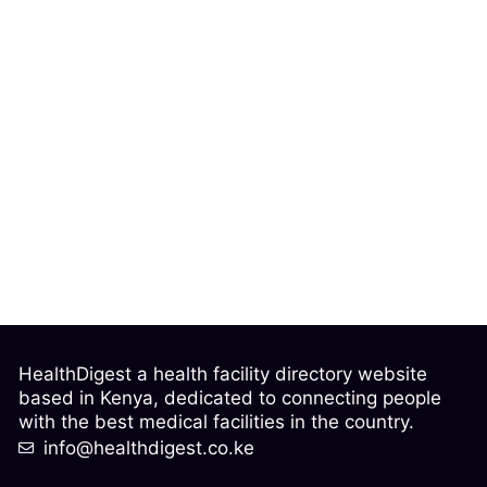
HealthDigest a health facility directory website
based in Kenya, dedicated to connecting people
with the best medical facilities in the country.
info@healthdigest.co.ke