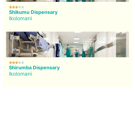





Shikumu Dispensary
Ikolomani





Shirumba Dispensary
Ikolomani