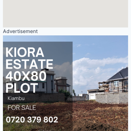
Advertisement