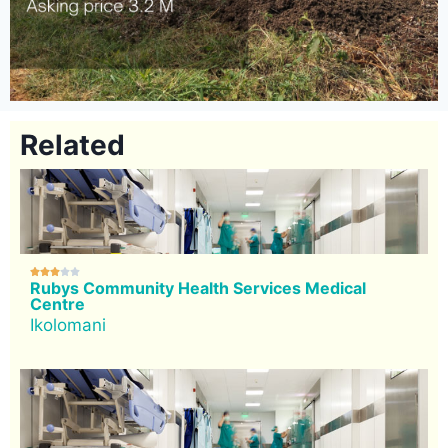
Related





Rubys Community Health Services Medical
Centre
Ikolomani