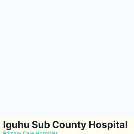
Iguhu Sub County Hospital
Primary Care Hospitals