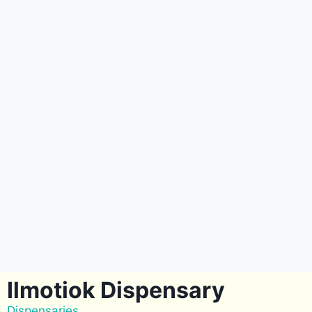
Ilmotiok Dispensary
Dispensaries