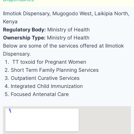
Ilmotiok Dispensary, Mugogodo West, Laikipia North,
Kenya
Regulatory Body:
Ministry of Health
Ownership Type:
Ministry of Health
Below are some of the services offered at Ilmotiok
Dispensary.
TT toxoid for Pregnant Women
Short Term Family Planning Services
Outpatient Curative Services
Integrated Child Immunization
Focused Antenatal Care