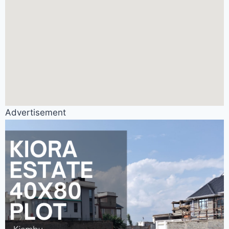
Advertisement