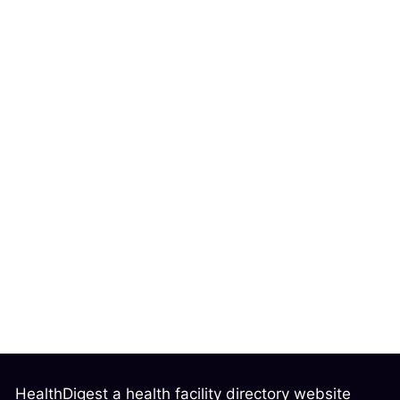
HealthDigest a health facility directory website