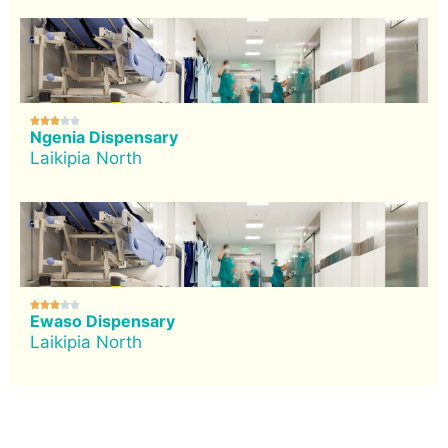





Ngenia Dispensary
Laikipia North





Ewaso Dispensary
Laikipia North