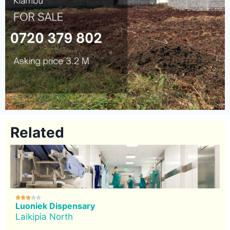
Related





Luoniek Dispensary
Laikipia North