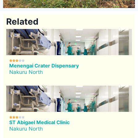
Related





Menengai Crater Dispensary
Nakuru North





ST Abigael Medical Clinic
Nakuru North