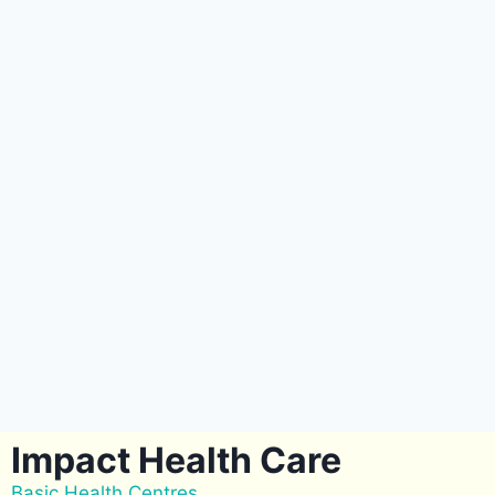
Impact Health Care
Basic Health Centres