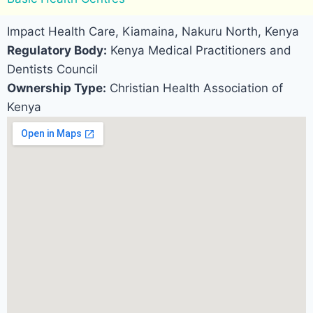
Impact Health Care, Kiamaina, Nakuru North, Kenya
Regulatory Body:
Kenya Medical Practitioners and
Dentists Council
Ownership Type:
Christian Health Association of
Kenya