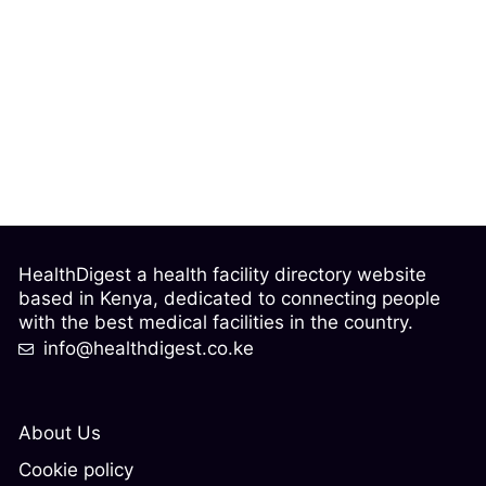
HealthDigest a health facility directory website
based in Kenya, dedicated to connecting people
with the best medical facilities in the country.
info@healthdigest.co.ke
About Us
Cookie policy