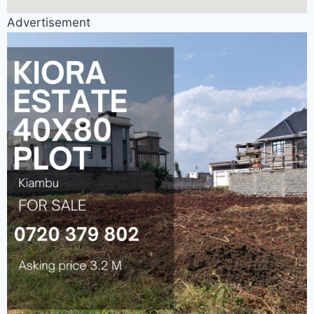
Advertisement