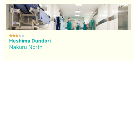





Heshima Dundori
Nakuru North