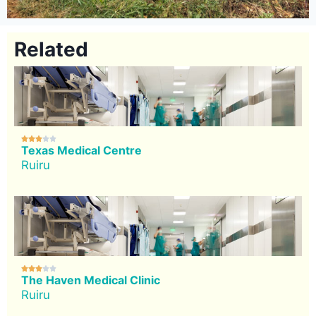
Related





Texas Medical Centre
Ruiru





The Haven Medical Clinic
Ruiru