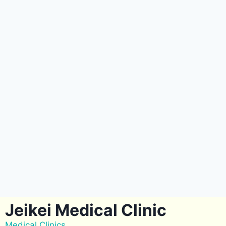
Jeikei Medical Clinic
Medical Clinics