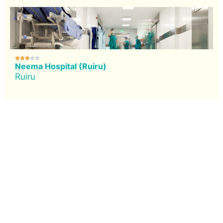





Neema Hospital (Ruiru)
Ruiru