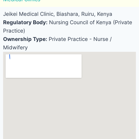
Jeikei Medical Clinic, Biashara, Ruiru, Kenya
Regulatory Body:
Nursing Council of Kenya (Private
Practice)
Ownership Type:
Private Practice - Nurse /
Midwifery