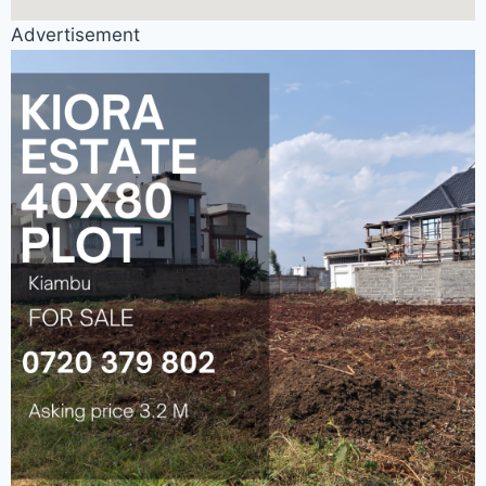
Advertisement