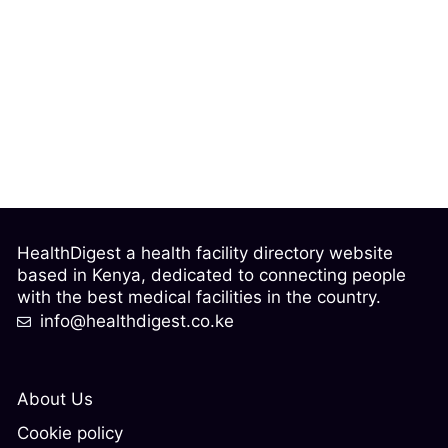
HealthDigest a health facility directory website
based in Kenya, dedicated to connecting people
with the best medical facilities in the country.
info@healthdigest.co.ke
About Us
Cookie policy