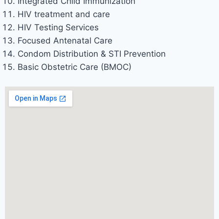
Integrated Child Immunization
HIV treatment and care
HIV Testing Services
Focused Antenatal Care
Condom Distribution & STI Prevention
Basic Obstetric Care (BMOC)