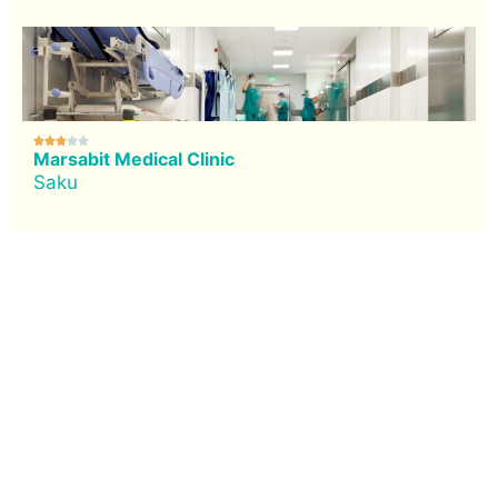





Marsabit Medical Clinic
Saku