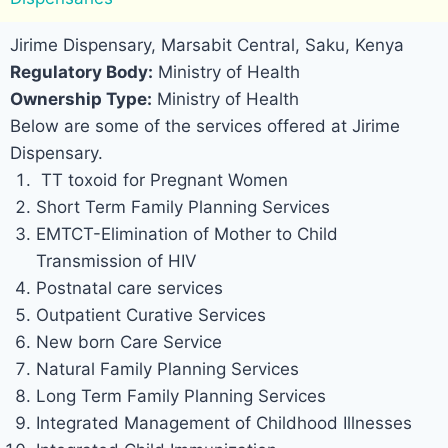
Jirime Dispensary, Marsabit Central, Saku, Kenya
Regulatory Body:
Ministry of Health
Ownership Type:
Ministry of Health
Below are some of the services offered at Jirime
Dispensary.
TT toxoid for Pregnant Women
Short Term Family Planning Services
EMTCT-Elimination of Mother to Child
Transmission of HIV
Postnatal care services
Outpatient Curative Services
New born Care Service
Natural Family Planning Services
Long Term Family Planning Services
Integrated Management of Childhood Illnesses