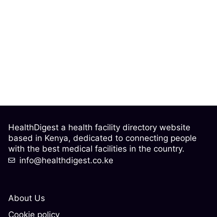
HealthDigest a health facility directory website
based in Kenya, dedicated to connecting people
with the best medical facilities in the country.
info@healthdigest.co.ke
About Us
Cookie policy