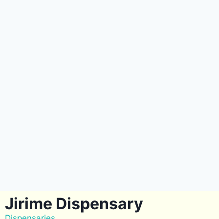
Jirime Dispensary
Dispensaries