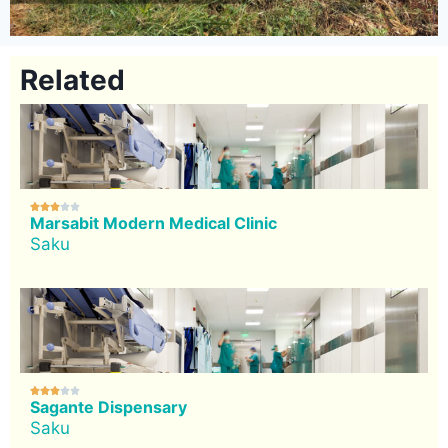
Related





Marsabit Modern Medical Clinic
Saku





Sagante Dispensary
Saku