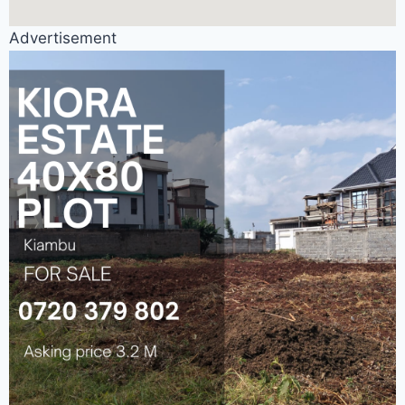
Advertisement