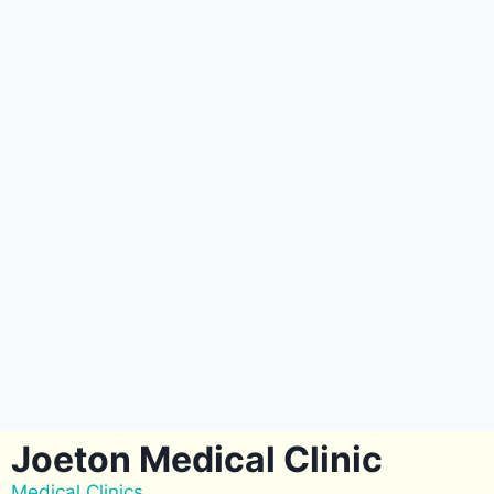
Joeton Medical Clinic
Medical Clinics