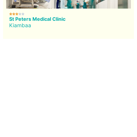





St Peters Medical Clinic
Kiambaa