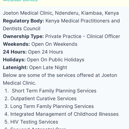
Joeton Medical Clinic, Ndenderu, Kiambaa, Kenya
Regulatory Body:
Kenya Medical Practitioners and
Dentists Council
Ownership Type:
Private Practice - Clinical Officer
Weekends:
Open On Weekends
24 Hours:
Open 24 Hours
Holidays:
Open On Public Holidays
Latenight:
Open Late Night
Below are some of the services offered at Joeton
Medical Clinic.
Short Term Family Planning Services
Outpatient Curative Services
Long Term Family Planning Services
Integrated Management of Childhood Illnesses
HIV Testing Services