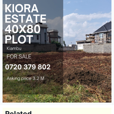
Related