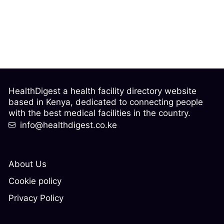
HealthDigest a health facility directory website
based in Kenya, dedicated to connecting people
with the best medical facilities in the country.
info@healthdigest.co.ke
About Us
Cookie policy
Privacy Policy