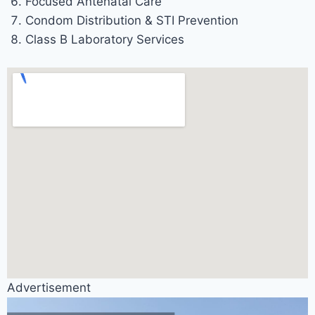
Focused Antenatal Care
Condom Distribution & STI Prevention
Class B Laboratory Services
Advertisement