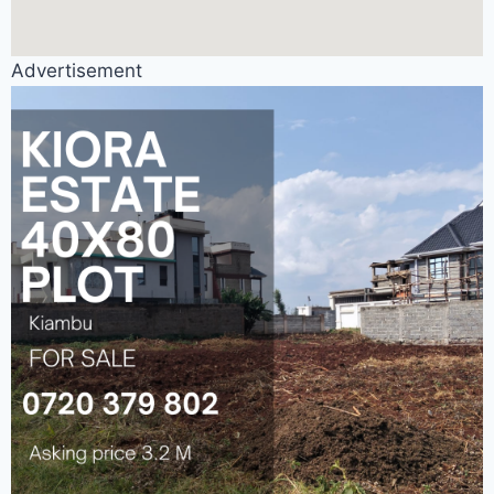
Advertisement