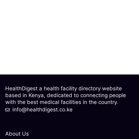
HealthDigest a health facility directory website
based in Kenya, dedicated to connecting people
with the best medical facilities in the country.
info@healthdigest.co.ke
About Us