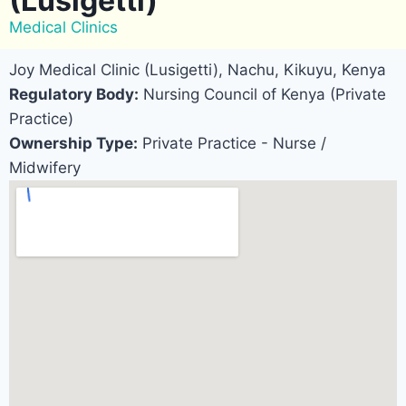
(Lusigetti)
Medical Clinics
Joy Medical Clinic (Lusigetti), Nachu, Kikuyu, Kenya
Regulatory Body:
Nursing Council of Kenya (Private
Practice)
Ownership Type:
Private Practice - Nurse /
Midwifery