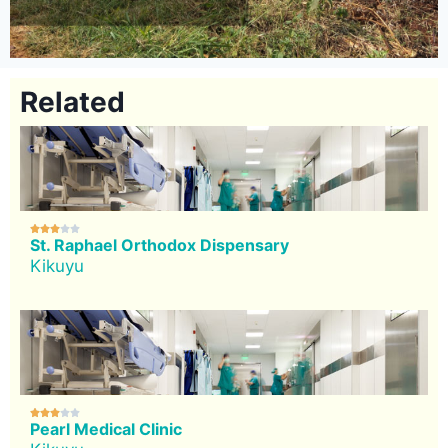
Related





St. Raphael Orthodox Dispensary
Kikuyu





Pearl Medical Clinic