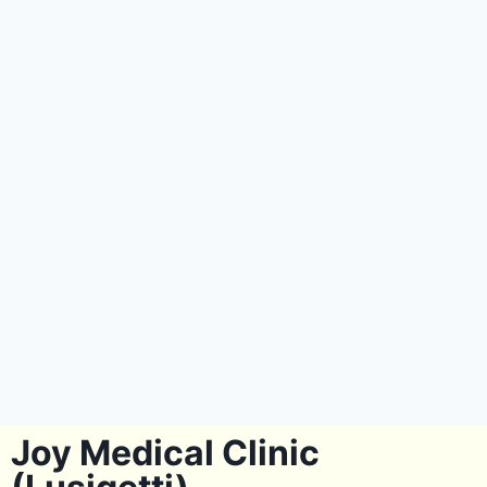
Joy Medical Clinic