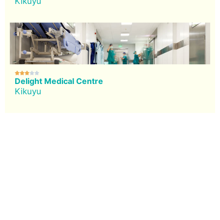
Kikuyu





Delight Medical Centre
Kikuyu