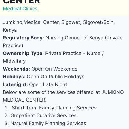
CENTER
Medical Clinics
Jumkino Medical Center, Sigowet, Sigowet/Soin,
Kenya
Regulatory Body:
Nursing Council of Kenya (Private
Practice)
Ownership Type:
Private Practice - Nurse /
Midwifery
Weekends:
Open On Weekends
Holidays:
Open On Public Holidays
Latenight:
Open Late Night
Below are some of the services offered at JUMKINO
MEDICAL CENTER.
Short Term Family Planning Services
Outpatient Curative Services
Natural Family Planning Services