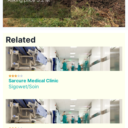
Related





Sarcure Medical Clinic
Sigowet/Soin