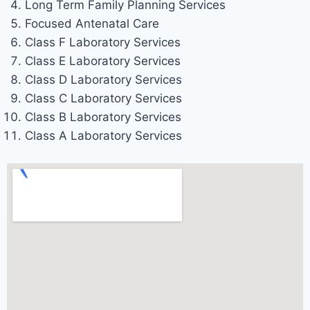
Long Term Family Planning Services
Focused Antenatal Care
Class F Laboratory Services
Class E Laboratory Services
Class D Laboratory Services
Class C Laboratory Services
Class B Laboratory Services
Class A Laboratory Services