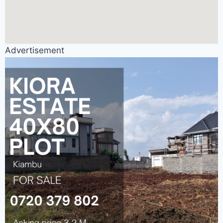
Advertisement