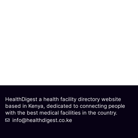
HealthDigest a health facility directory website
based in Kenya, dedicated to connecting people
with the best medical facilities in the country.
info@healthdigest.co.ke