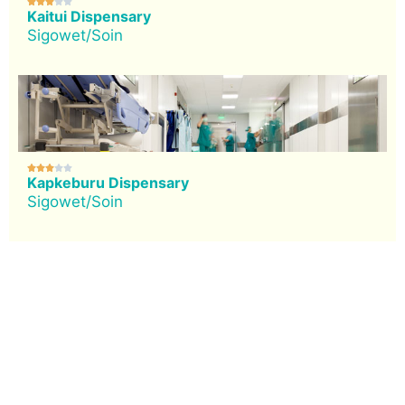





Kaitui Dispensary
Sigowet/Soin





Kapkeburu Dispensary
Sigowet/Soin