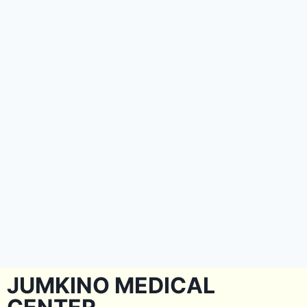
JUMKINO MEDICAL