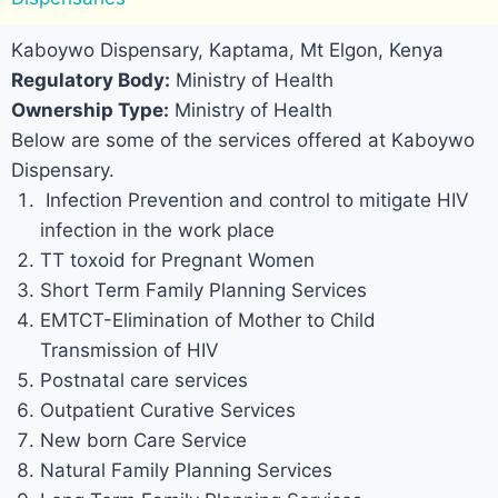
Kaboywo Dispensary, Kaptama, Mt Elgon, Kenya
Regulatory Body:
Ministry of Health
Ownership Type:
Ministry of Health
Below are some of the services offered at Kaboywo
Dispensary.
Infection Prevention and control to mitigate HIV
infection in the work place
TT toxoid for Pregnant Women
Short Term Family Planning Services
EMTCT-Elimination of Mother to Child
Transmission of HIV
Postnatal care services
Outpatient Curative Services
New born Care Service
Natural Family Planning Services