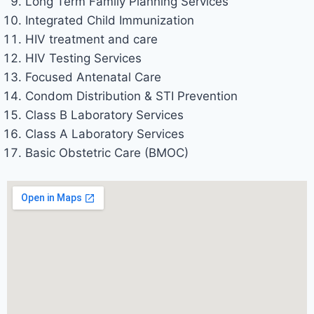
Long Term Family Planning Services
Integrated Child Immunization
HIV treatment and care
HIV Testing Services
Focused Antenatal Care
Condom Distribution & STI Prevention
Class B Laboratory Services
Class A Laboratory Services
Basic Obstetric Care (BMOC)