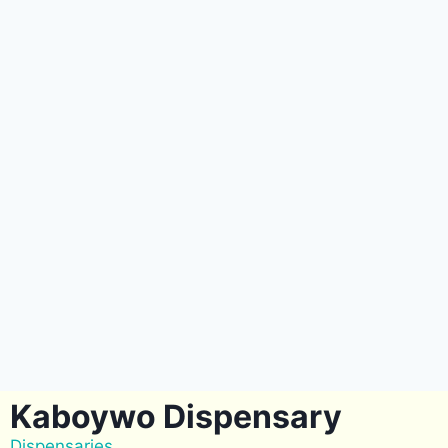
Kaboywo Dispensary
Dispensaries