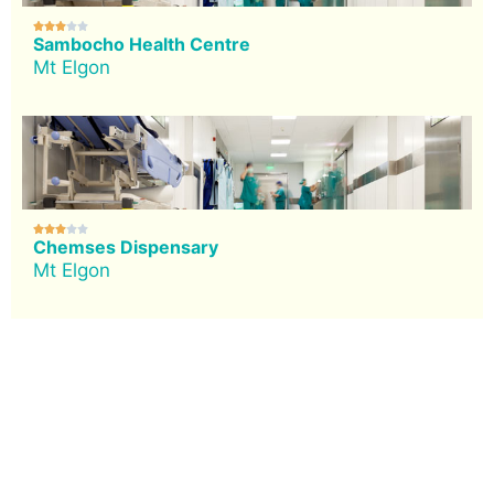





Sambocho Health Centre
Mt Elgon





Chemses Dispensary
Mt Elgon