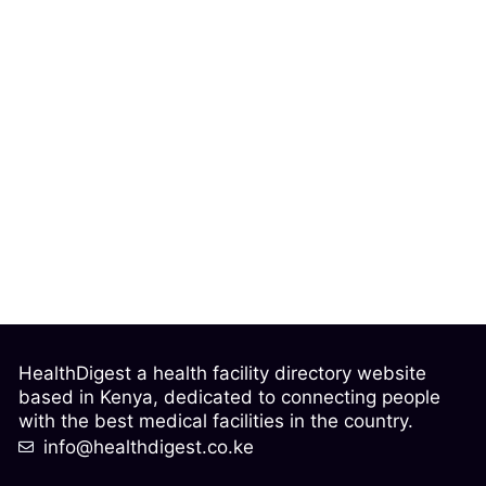
HealthDigest a health facility directory website
based in Kenya, dedicated to connecting people
with the best medical facilities in the country.
info@healthdigest.co.ke