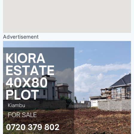
Advertisement