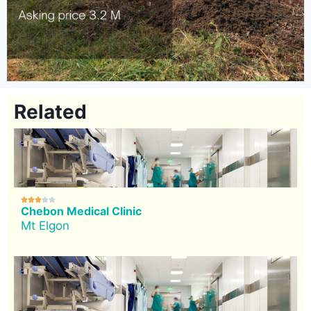
Related





Chebon Medical Clinic
Mt Elgon