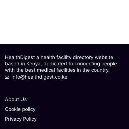
HealthDigest a health facility directory website
based in Kenya, dedicated to connecting people
with the best medical facilities in the country.
info@healthdigest.co.ke
About Us
Cookie policy
Privacy Policy