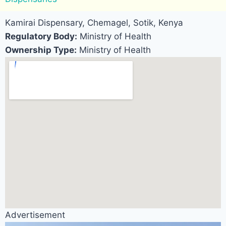
Kamirai Dispensary, Chemagel, Sotik, Kenya
Regulatory Body:
Ministry of Health
Ownership Type:
Ministry of Health
Advertisement