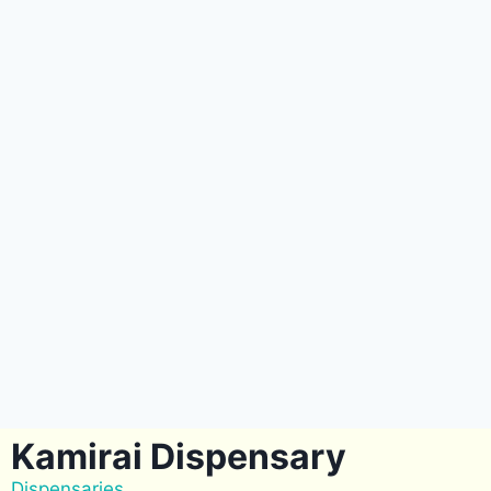
Kamirai Dispensary
Dispensaries