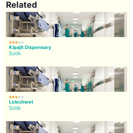
Related





Kipajit Dispensary
Sotik





Lelechwet
Sotik