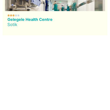





Gelegele Health Centre
Sotik