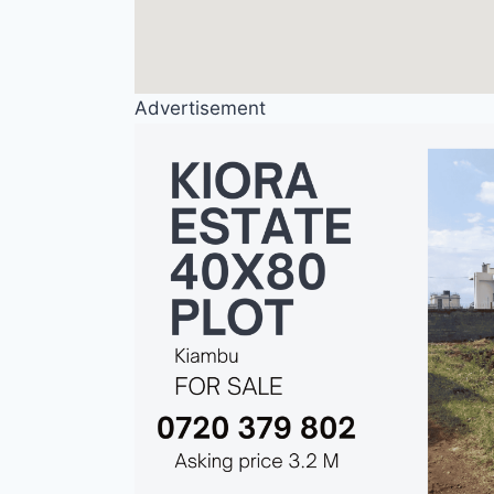
Advertisement