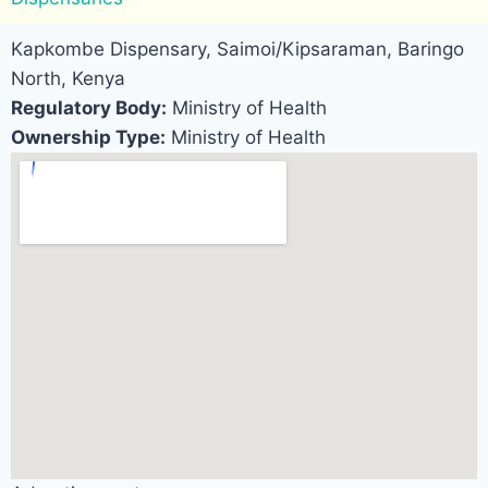
Kapkombe Dispensary, Saimoi/Kipsaraman, Baringo
North, Kenya
Regulatory Body:
Ministry of Health
Ownership Type:
Ministry of Health