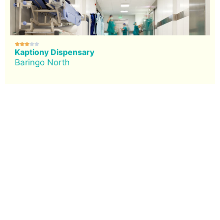





Kaptiony Dispensary
Baringo North