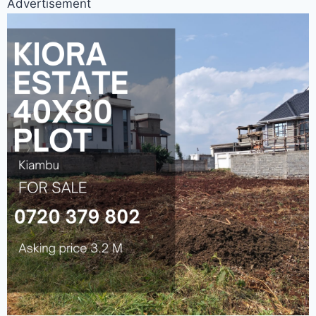
Advertisement