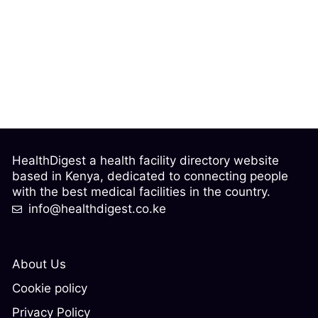
HealthDigest a health facility directory website
based in Kenya, dedicated to connecting people
with the best medical facilities in the country.
info@healthdigest.co.ke
About Us
Cookie policy
Privacy Policy