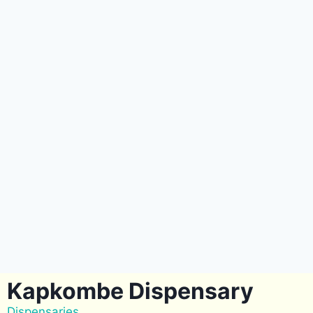
Kapkombe Dispensary
Dispensaries