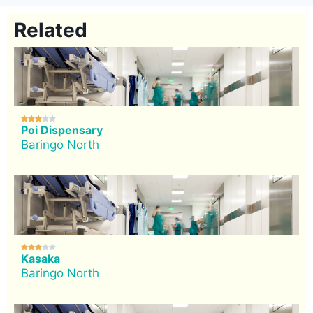
Related





Poi Dispensary
Baringo North





Kasaka
Baringo North