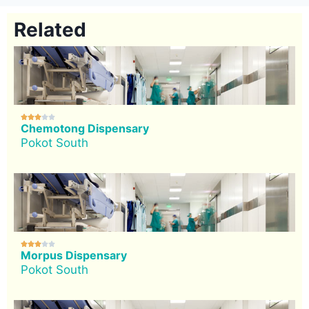
Related





Chemotong Dispensary
Pokot South





Morpus Dispensary
Pokot South