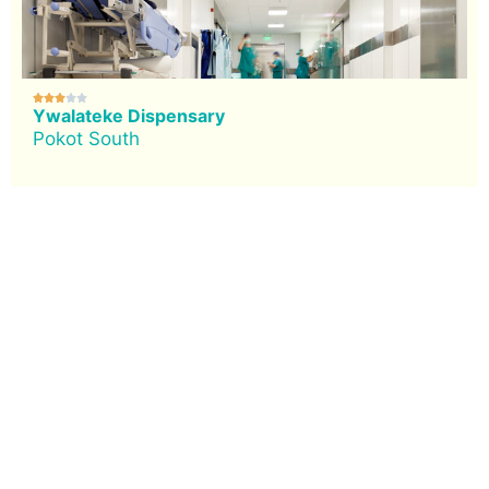





Ywalateke Dispensary
Pokot South