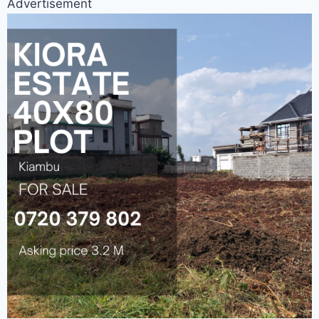
Advertisement