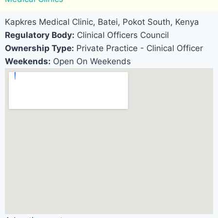
Kapkres Medical Clinic, Batei, Pokot South, Kenya
Regulatory Body:
Clinical Officers Council
Ownership Type:
Private Practice - Clinical Officer
Weekends:
Open On Weekends