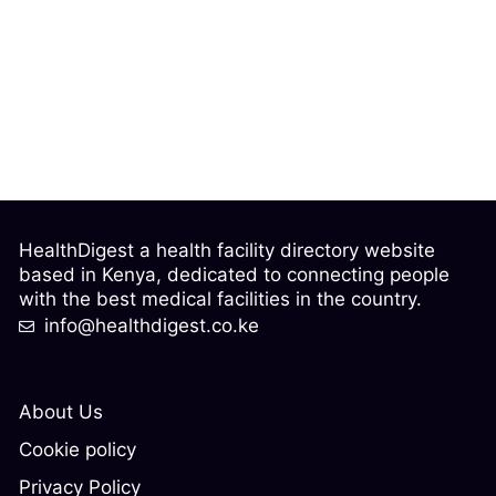
HealthDigest a health facility directory website
based in Kenya, dedicated to connecting people
with the best medical facilities in the country.
info@healthdigest.co.ke
About Us
Cookie policy
Privacy Policy