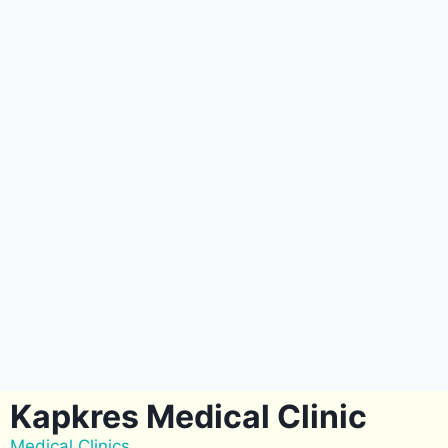
Kapkres Medical Clinic
Medical Clinics